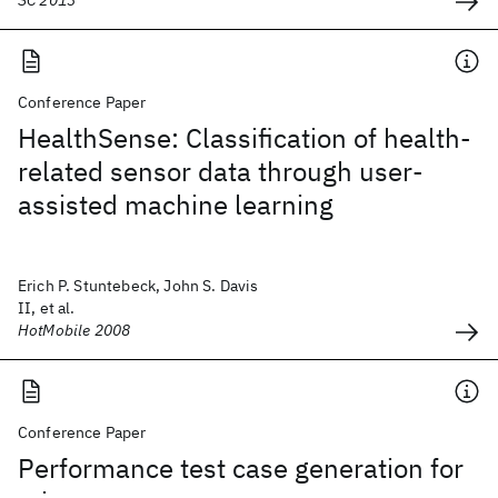
SC 2013
Conference Paper
HealthSense: Classification of health-
related sensor data through user-
assisted machine learning
Erich P. Stuntebeck, John S. Davis
II, et al.
HotMobile 2008
Conference Paper
Performance test case generation for