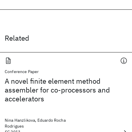
Related
Conference Paper
A novel finite element method
assembler for co-processors and
accelerators
Nina Hanzlikova, Eduardo Rocha
Rodrigues