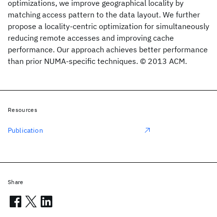
optimizations, we improve geographical locality by
matching access pattern to the data layout. We further
propose a locality-centric optimization for simultaneously
reducing remote accesses and improving cache
performance. Our approach achieves better performance
than prior NUMA-specific techniques. © 2013 ACM.
Resources
Publication
Share