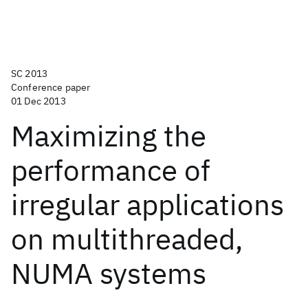
SC 2013
Conference paper
01 Dec 2013
Maximizing the
performance of
irregular applications
on multithreaded,
NUMA systems