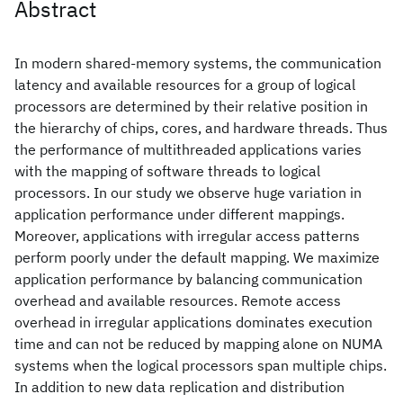
Abstract
In modern shared-memory systems, the communication
latency and available resources for a group of logical
processors are determined by their relative position in
the hierarchy of chips, cores, and hardware threads. Thus
the performance of multithreaded applications varies
with the mapping of software threads to logical
processors. In our study we observe huge variation in
application performance under different mappings.
Moreover, applications with irregular access patterns
perform poorly under the default mapping. We maximize
application performance by balancing communication
overhead and available resources. Remote access
overhead in irregular applications dominates execution
time and can not be reduced by mapping alone on NUMA
systems when the logical processors span multiple chips.
In addition to new data replication and distribution