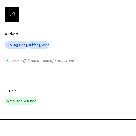
Authors
Guojing Cong
Huifang Wen
IBM-affiliated at time of publication
Topics
Computer Science