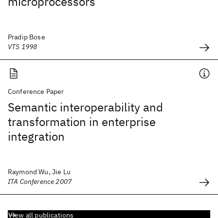
microprocessors
Pradip Bose
VTS 1998
Conference Paper
Semantic interoperability and
transformation in enterprise
integration
Raymond Wu, Jie Lu
ITA Conference 2007
View all publications