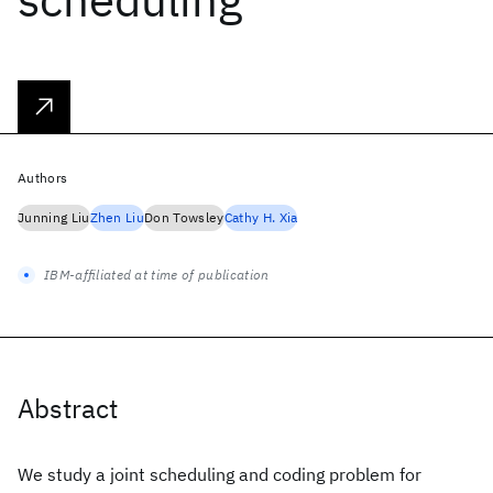
Authors
Junning Liu
Zhen Liu
Don Towsley
Cathy H. Xia
IBM-affiliated at time of publication
Abstract
We study a joint scheduling and coding problem for