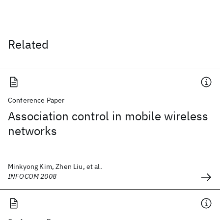
Related
Conference Paper
Association control in mobile wireless
networks
Minkyong Kim, Zhen Liu, et al.
INFOCOM 2008