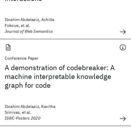
Ibrahim Abdelaziz, Achille
Fokoue, et al.
Journal of Web Semantics
Conference Paper
A demonstration of codebreaker: A
machine interpretable knowledge
graph for code
Ibrahim Abdelaziz, Kavitha
Srinivas, et al.
ISWC-Posters 2020