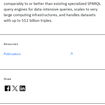
comparably to or better than existing specialized SPARQL
query engines for data-intensive queries, scales to very
large computing infrastructures, and handles datasets
with up to 512 billion triples.
Resources
Publication
Share