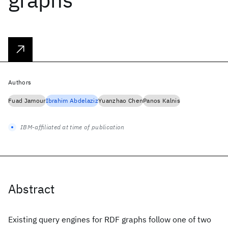
Authors
Fuad Jamour
Ibrahim Abdelaziz
Yuanzhao Chen
Panos Kalnis
IBM-affiliated at time of publication
Abstract
Existing query engines for RDF graphs follow one of two