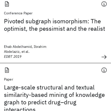
Conference Paper
Pivoted subgraph isomorphism: The
optimist, the pessimist and the realist
Ehab Abdelhamid, Ibrahim
Abdelaziz, et al.
EDBT 2019
Paper
Large-scale structural and textual
similarity-based mining of knowledge
graph to predict drug–drug
interactions