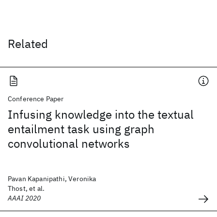
Related
Conference Paper
Infusing knowledge into the textual
entailment task using graph
convolutional networks
Pavan Kapanipathi, Veronika
Thost, et al.
AAAI 2020