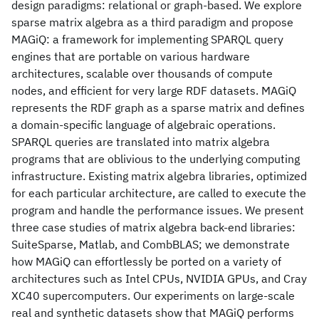
design paradigms: relational or graph-based. We explore
sparse matrix algebra as a third paradigm and propose
MAGiQ: a framework for implementing SPARQL query
engines that are portable on various hardware
architectures, scalable over thousands of compute
nodes, and efficient for very large RDF datasets. MAGiQ
represents the RDF graph as a sparse matrix and defines
a domain-specific language of algebraic operations.
SPARQL queries are translated into matrix algebra
programs that are oblivious to the underlying computing
infrastructure. Existing matrix algebra libraries, optimized
for each particular architecture, are called to execute the
program and handle the performance issues. We present
three case studies of matrix algebra back-end libraries:
SuiteSparse, Matlab, and CombBLAS; we demonstrate
how MAGiQ can effortlessly be ported on a variety of
architectures such as Intel CPUs, NVIDIA GPUs, and Cray
XC40 supercomputers. Our experiments on large-scale
real and synthetic datasets show that MAGiQ performs