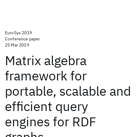
EuroSys 2019
Conference paper
25 Mar 2019
Matrix algebra
framework for
portable, scalable and
efficient query
engines for RDF
graphs