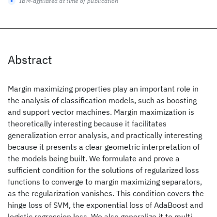
IBM-affiliated at time of publication
Abstract
Margin maximizing properties play an important role in
the analysis of classification models, such as boosting
and support vector machines. Margin maximization is
theoretically interesting because it facilitates
generalization error analysis, and practically interesting
because it presents a clear geometric interpretation of
the models being built. We formulate and prove a
sufficient condition for the solutions of regularized loss
functions to converge to margin maximizing separators,
as the regularization vanishes. This condition covers the
hinge loss of SVM, the exponential loss of AdaBoost and
logistic regression loss. We also generalize it to multi-