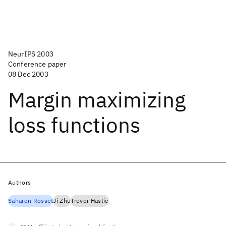
NeurIPS 2003
Conference paper
08 Dec 2003
Margin maximizing
loss functions
Authors
Saharon Rosset
Ji Zhu
Trevor Hastie