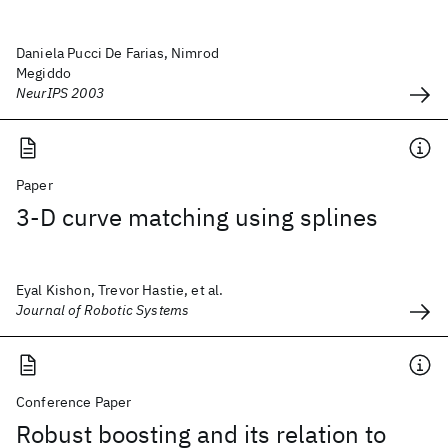
Daniela Pucci De Farias, Nimrod
Megiddo
NeurIPS 2003
Paper
3‐D curve matching using splines
Eyal Kishon, Trevor Hastie, et al.
Journal of Robotic Systems
Conference Paper
Robust boosting and its relation to