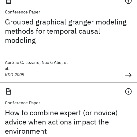
Conference Paper
Grouped graphical granger modeling
methods for temporal causal
modeling
Aurélie C. Lozano, Naoki Abe, et
al.
KDD 2009
Conference Paper
How to combine expert (or novice)
advice when actions impact the
environment