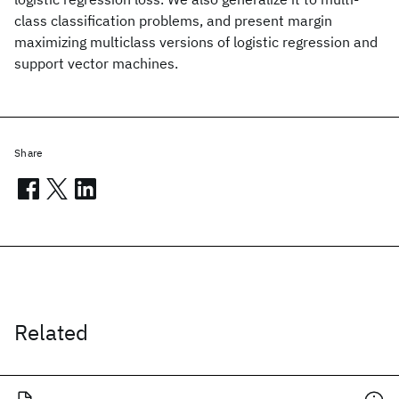
class classification problems, and present margin
maximizing multiclass versions of logistic regression and
support vector machines.
Share
Related