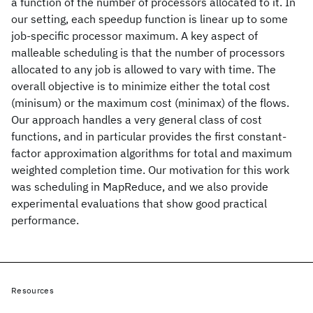
a function of the number of processors allocated to it. In
our setting, each speedup function is linear up to some
job-specific processor maximum. A key aspect of
malleable scheduling is that the number of processors
allocated to any job is allowed to vary with time. The
overall objective is to minimize either the total cost
(minisum) or the maximum cost (minimax) of the flows.
Our approach handles a very general class of cost
functions, and in particular provides the first constant-
factor approximation algorithms for total and maximum
weighted completion time. Our motivation for this work
was scheduling in MapReduce, and we also provide
experimental evaluations that show good practical
performance.
Resources