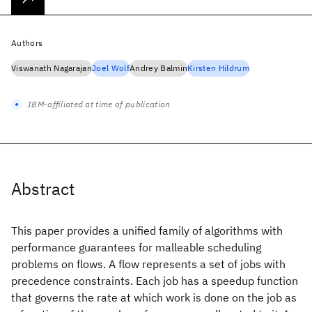
Authors
Viswanath Nagarajan
Joel Wolf
Andrey Balmin
Kirsten Hildrum
IBM-affiliated at time of publication
Abstract
This paper provides a unified family of algorithms with
performance guarantees for malleable scheduling
problems on flows. A flow represents a set of jobs with
precedence constraints. Each job has a speedup function
that governs the rate at which work is done on the job as