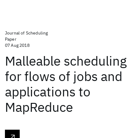
Journal of Scheduling
Paper
07 Aug 2018
Malleable scheduling
for flows of jobs and
applications to
MapReduce