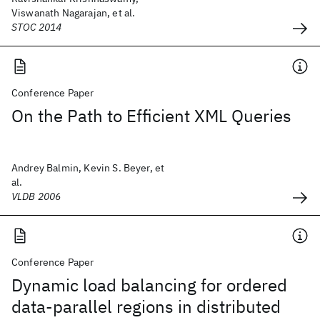
Viswanath Nagarajan, et al.
STOC 2014
Conference Paper
On the Path to Efficient XML Queries
Andrey Balmin, Kevin S. Beyer, et
al.
VLDB 2006
Conference Paper
Dynamic load balancing for ordered
data-parallel regions in distributed