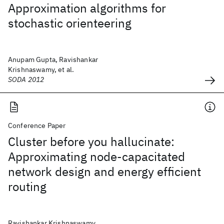
Approximation algorithms for
stochastic orienteering
Anupam Gupta, Ravishankar
Krishnaswamy, et al.
SODA 2012
Conference Paper
Cluster before you hallucinate:
Approximating node-capacitated
network design and energy efficient
routing
Ravishankar Krishnaswamy,