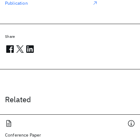
Publication
Share
Related
Conference Paper