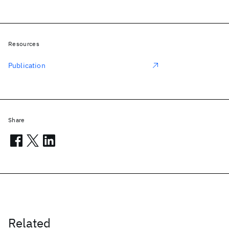
Resources
Publication
Share
Related