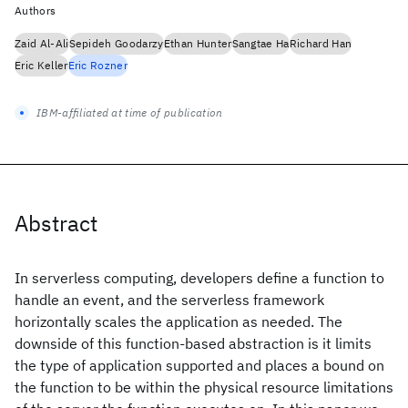
Authors
Zaid Al-Ali
Sepideh Goodarzy
Ethan Hunter
Sangtae Ha
Richard Han
Eric Keller
Eric Rozner
IBM-affiliated at time of publication
Abstract
In serverless computing, developers define a function to
handle an event, and the serverless framework
horizontally scales the application as needed. The
downside of this function-based abstraction is it limits
the type of application supported and places a bound on
the function to be within the physical resource limitations