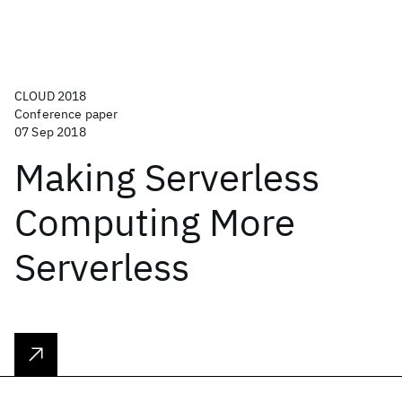
CLOUD 2018
Conference paper
07 Sep 2018
Making Serverless
Computing More
Serverless