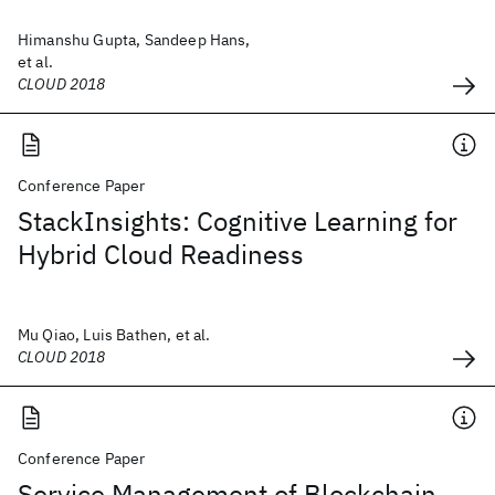
Himanshu Gupta, Sandeep Hans,
et al.
CLOUD 2018
Conference Paper
StackInsights: Cognitive Learning for
Hybrid Cloud Readiness
Mu Qiao, Luis Bathen, et al.
CLOUD 2018
Conference Paper
Service Management of Blockchain