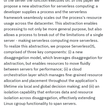
of the server the function executes on. In this paper we
propose a new abstraction for serverless computing: a
developer supplies a process and the serverless
framework seamlessly scales out the process's resource
usage across the datacenter. This abstraction enables
processing to not only be more general purpose, but also
allows a process to break out of the limitations of a single
server - making serverless computing more serverless.
To realize this abstraction, we propose ServerlessOS,
comprised of three key components: (i) a new
disaggregation model, which leverages disaggregation for
abstraction, but enables resources to move fluidly
between servers for performance; (ii) a cloud
orchestration layer which manages fine-grained resource
allocation and placement throughout the application's
lifetime via local and global decision making; and (iii) an
isolation capability that enforces data and resource
isolation across disaggregation, effectively extending
Linux cgroup functionality to span servers.