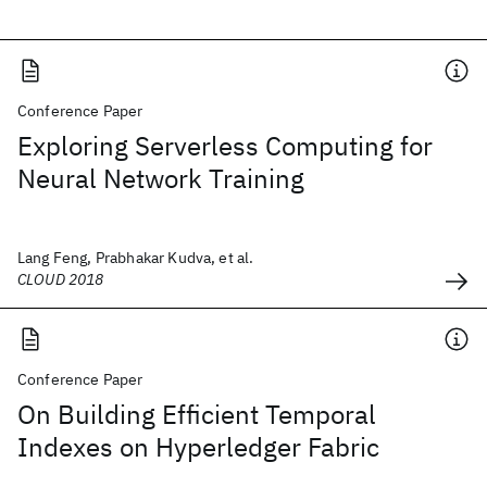
Conference Paper
Exploring Serverless Computing for
Neural Network Training
Lang Feng, Prabhakar Kudva, et al.
CLOUD 2018
Conference Paper
On Building Efficient Temporal
Indexes on Hyperledger Fabric