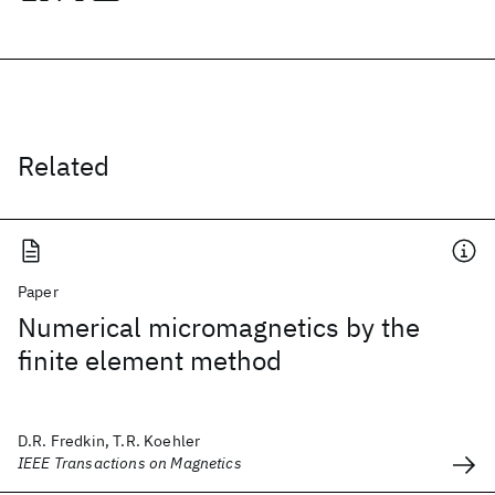
Related
Paper
Numerical micromagnetics by the
finite element method
D.R. Fredkin, T.R. Koehler
IEEE Transactions on Magnetics