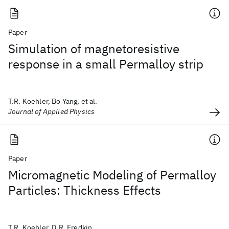
Paper
Simulation of magnetoresistive
response in a small Permalloy strip
T.R. Koehler, Bo Yang, et al.
Journal of Applied Physics
Paper
Micromagnetic Modeling of Permalloy
Particles: Thickness Effects
T.R. Koehler, D.R. Fredkin