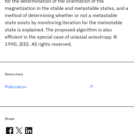
for the determination of the orientation of the
magnetization in the stable and metastable states, and a
method of determining whether or not a metastable
state exists by monitoring iteration for the metastable
state is explained. The proposed algorithm is also
efficient in the special case of uniaxial anisotropy. ©
1990, IEEE. All rights reserved.
Resources
Publication
Share