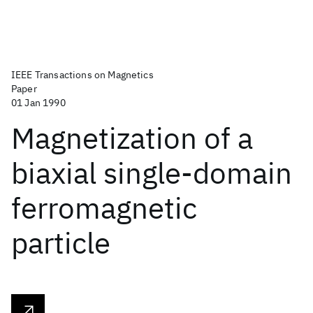
IEEE Transactions on Magnetics
Paper
01 Jan 1990
Magnetization of a
biaxial single-domain
ferromagnetic
particle