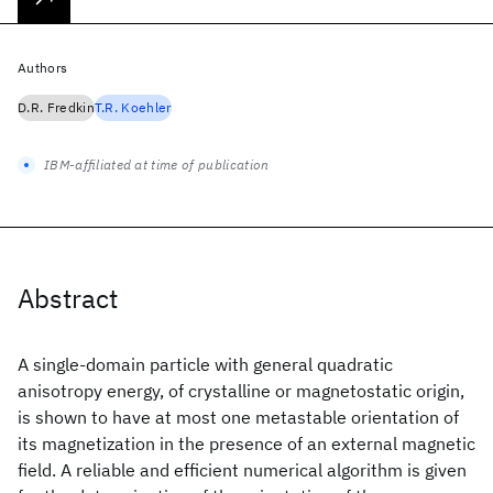
Authors
D.R. Fredkin
T.R. Koehler
IBM-affiliated at time of publication
Abstract
A single-domain particle with general quadratic
anisotropy energy, of crystalline or magnetostatic origin,
is shown to have at most one metastable orientation of
its magnetization in the presence of an external magnetic
field. A reliable and efficient numerical algorithm is given