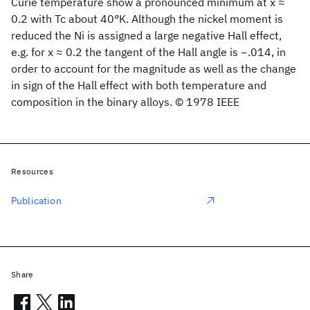
Curie temperature show a pronounced minimum at x ≈
0.2 with Tc about 40°K. Although the nickel moment is
reduced the Ni is assigned a large negative Hall effect,
e.g. for x ≈ 0.2 the tangent of the Hall angle is −.014, in
order to account for the magnitude as well as the change
in sign of the Hall effect with both temperature and
composition in the binary alloys. © 1978 IEEE
Resources
Publication
Share