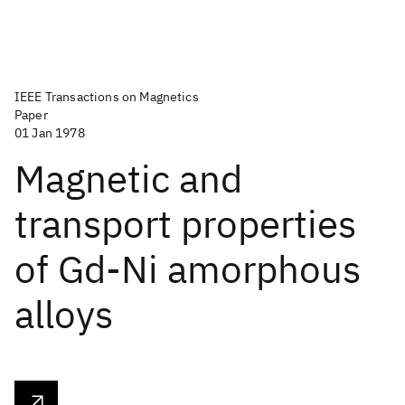
IEEE Transactions on Magnetics
Paper
01 Jan 1978
Magnetic and
transport properties
of Gd-Ni amorphous
alloys