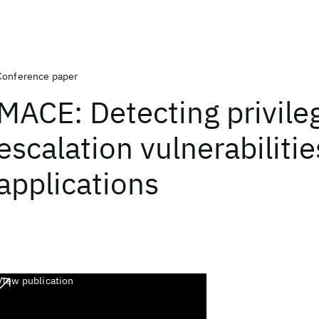
Conference paper
MACE: Detecting privile
escalation vulnerabiliti
applications
View publication