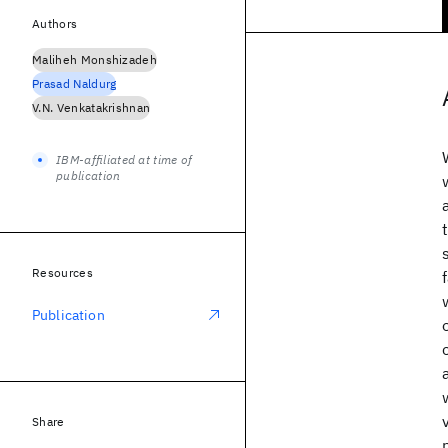
Authors
Maliheh Monshizadeh
Prasad Naldurg
V.N. Venkatakrishnan
IBM-affiliated at time of
publication
Resources
Publication
Share