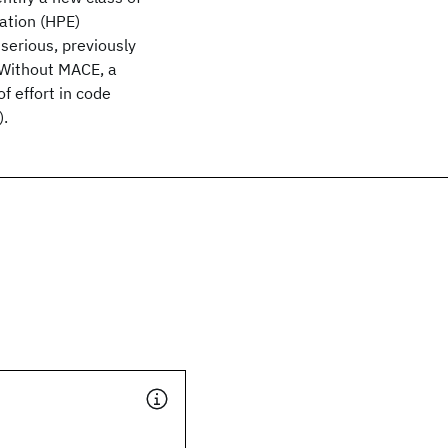
lation (HPE)
serious, previously
. Without MACE, a
 effort in code
).