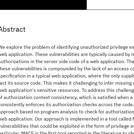
Abstract
We explore the problem of identifying unauthorized privilege es
web application. These vulnerabilities are typically caused by m
authorizations in the server side code of a web application. The
these vulnerabilities is compounded by the lack of an access co
specification in a typical web application, where the only supp
fact its source code. This makes it challenging to infer missing
web application's sensitive resources. To address this challen
of authorization context consistency, which is satisfied when a
consistently enforces its authorization checks across the code
approach based on program analysis to check for authorization
web application. Our approach is implemented in a tool called
vulnerabilities that could be exploited in the form of privilege e
particular, MACE is the first tool reported in the literature to id