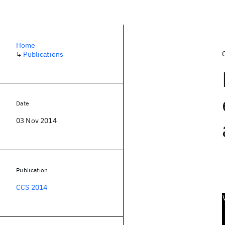
Home
↳
Publications
Date
03 Nov 2014
Publication
CCS 2014