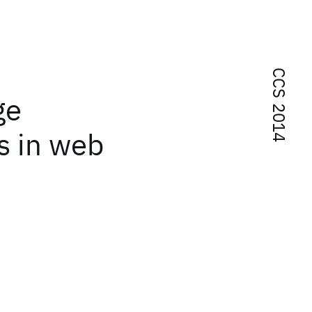
CCS 2014
ge
es in web