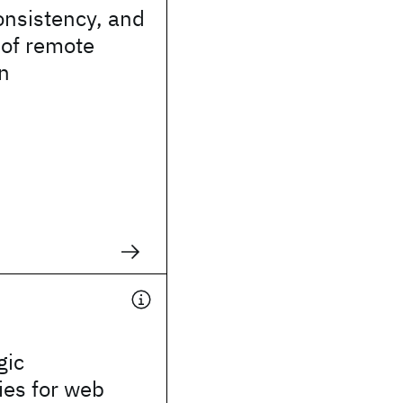
consistency, and
n of remote
n
gic
ties for web