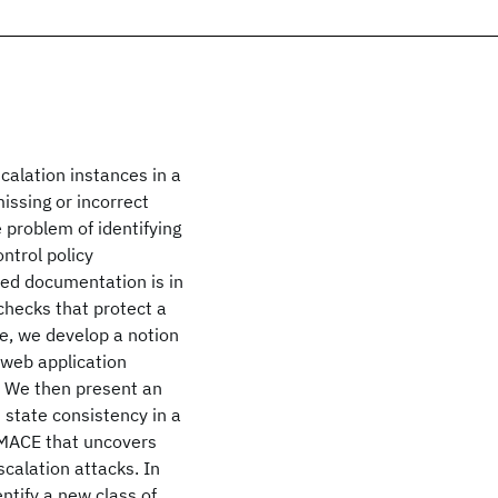
calation instances in a
issing or incorrect
 problem of identifying
ntrol policy
lied documentation is in
 checks that protect a
ge, we develop a notion
 web application
. We then present an
 state consistency in a
 MACE that uncovers
scalation attacks. In
entify a new class of