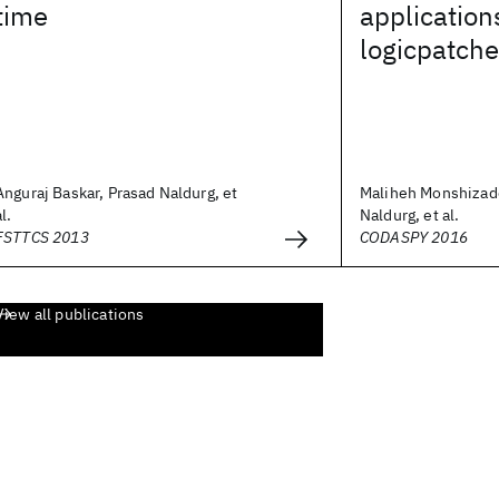
time
application
logicpatche
Anguraj Baskar, Prasad Naldurg, et
Maliheh Monshizad
al.
Naldurg, et al.
FSTTCS 2013
CODASPY 2016
View all publications