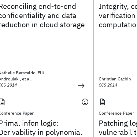
Reconciling end-to-end
Integrity, 
confidentiality and data
verificatio
reduction in cloud storage
computatio
Nathalie Baracaldo, Elli
Androulaki, et al.
Christian Cachin
CCS 2014
CCS 2014
Conference Paper
Conference Paper
Primal infon logic:
Patching lo
Derivability in polynomial
vulnerabili