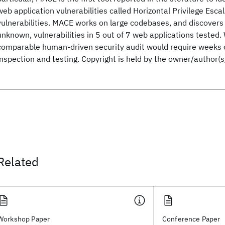
web application vulnerabilities called Horizontal Privilege Esca
vulnerabilities. MACE works on large codebases, and discovers 
unknown, vulnerabilities in 5 out of 7 web applications tested
comparable human-driven security audit would require weeks of
inspection and testing. Copyright is held by the owner/author(s
Related
Workshop Paper
Conference Paper