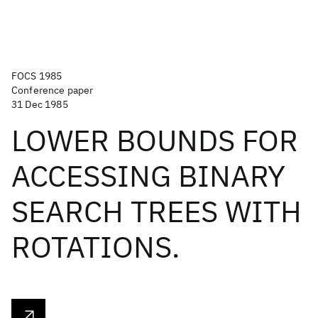
FOCS 1985
Conference paper
31 Dec 1985
LOWER BOUNDS FOR
ACCESSING BINARY
SEARCH TREES WITH
ROTATIONS.