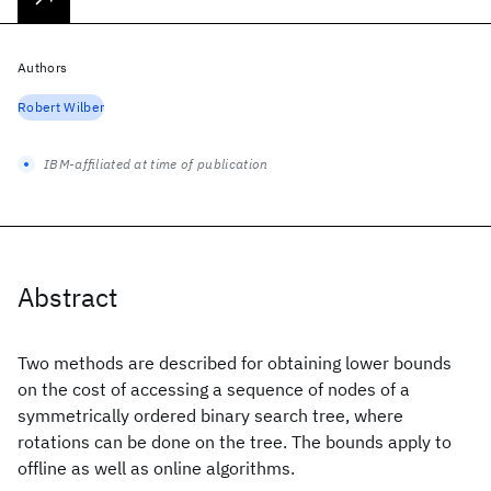
Authors
Robert Wilber
IBM-affiliated at time of publication
Abstract
Two methods are described for obtaining lower bounds
on the cost of accessing a sequence of nodes of a
symmetrically ordered binary search tree, where
rotations can be done on the tree. The bounds apply to
offline as well as online algorithms.