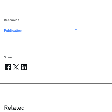
Resources
Publication
Share
Related