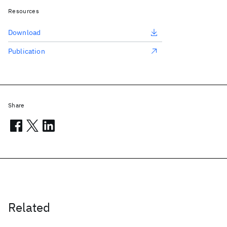
Resources
Download
Publication
Share
Related