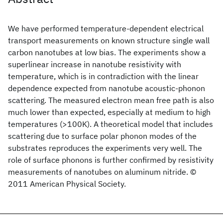
We have performed temperature-dependent electrical
transport measurements on known structure single wall
carbon nanotubes at low bias. The experiments show a
superlinear increase in nanotube resistivity with
temperature, which is in contradiction with the linear
dependence expected from nanotube acoustic-phonon
scattering. The measured electron mean free path is also
much lower than expected, especially at medium to high
temperatures (>100K). A theoretical model that includes
scattering due to surface polar phonon modes of the
substrates reproduces the experiments very well. The
role of surface phonons is further confirmed by resistivity
measurements of nanotubes on aluminum nitride. ©
2011 American Physical Society.