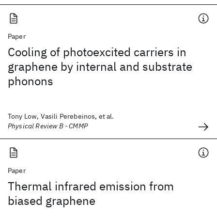
Paper
Cooling of photoexcited carriers in
graphene by internal and substrate
phonons
Tony Low, Vasili Perebeinos, et al.
Physical Review B - CMMP
Paper
Thermal infrared emission from
biased graphene