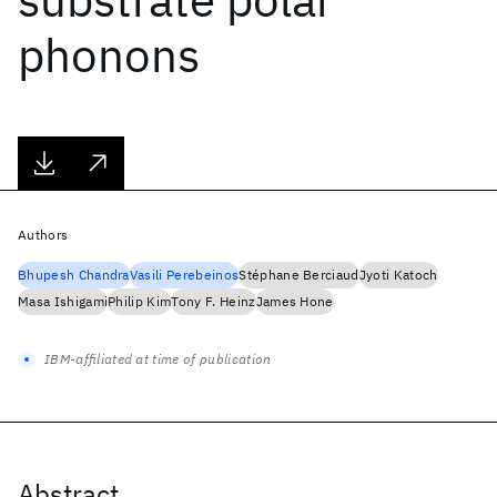
phonons
Authors
Bhupesh Chandra
Vasili Perebeinos
Stéphane Berciaud
Jyoti Katoch
Masa Ishigami
Philip Kim
Tony F. Heinz
James Hone
IBM-affiliated at time of publication
Abstract