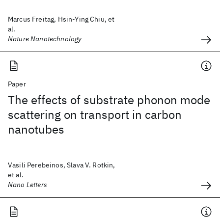
Marcus Freitag, Hsin-Ying Chiu, et
al.
Nature Nanotechnology
Paper
The effects of substrate phonon mode
scattering on transport in carbon
nanotubes
Vasili Perebeinos, Slava V. Rotkin,
et al.
Nano Letters