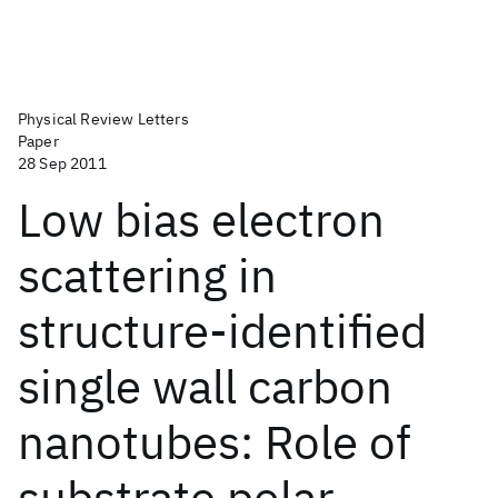
Physical Review Letters
Paper
28 Sep 2011
Low bias electron
scattering in
structure-identified
single wall carbon
nanotubes: Role of
substrate polar