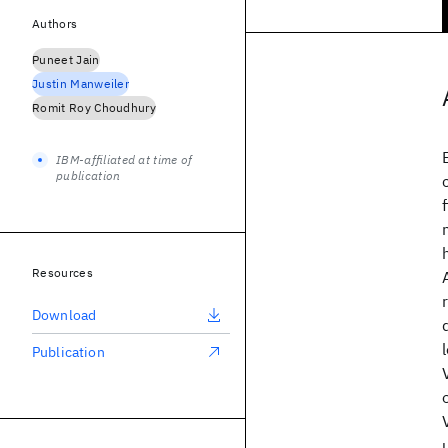
Authors
Puneet Jain
Justin Manweiler
Romit Roy Choudhury
IBM-affiliated at time of
publication
Resources
Download
Publication