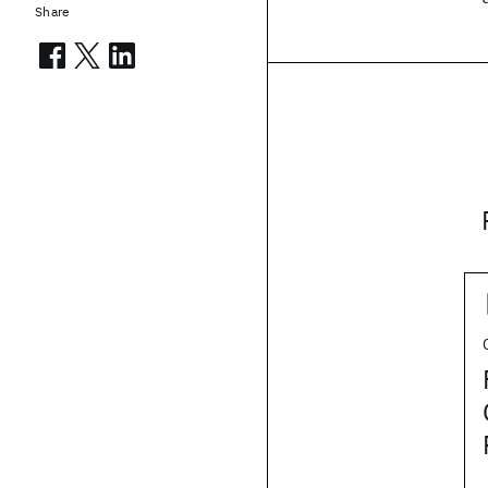
Share