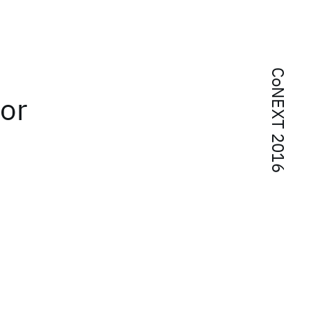
CoNEXT 2016
or