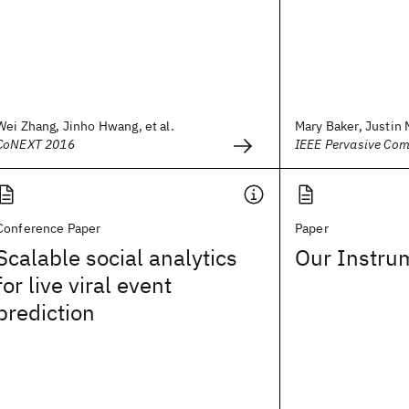
Wei Zhang, Jinho Hwang, et al.
Mary Baker, Justin
CoNEXT 2016
IEEE Pervasive Com
Conference Paper
Paper
Scalable social analytics
Our Instru
for live viral event
prediction