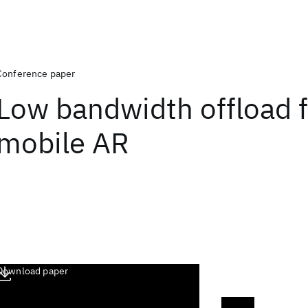
Conference paper
Low bandwidth offload f
mobile AR
Download paper