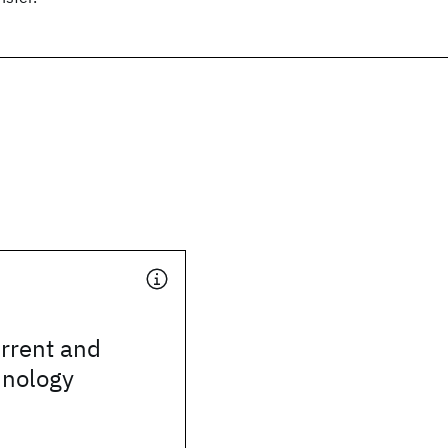
rrent and
hnology