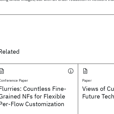
Related
Conference Paper
Paper
Flurries: Countless Fine-
Views of Cu
Grained NFs for Flexible
Future Tec
Per-Flow Customization