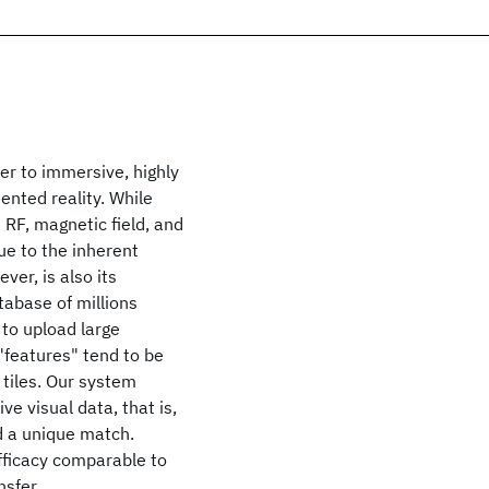
er to immersive, highly
ented reality. While
 RF, magnetic field, and
due to the inherent
ver, is also its
tabase of millions
 to upload large
 "features" tend to be
 tiles. Our system
ve visual data, that is,
d a unique match.
efficacy comparable to
nsfer.