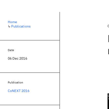
Home
↳
Publications
Date
06 Dec 2016
Publication
CoNEXT 2016