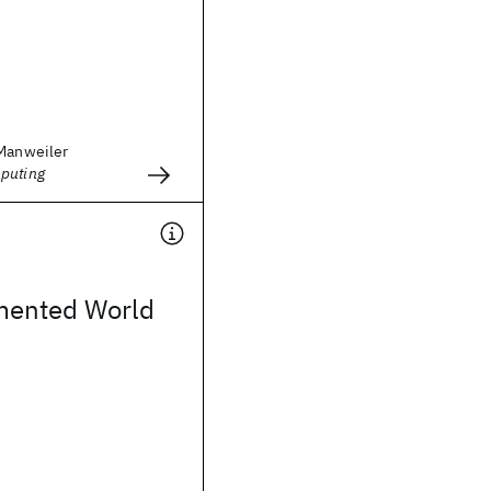
 Manweiler
puting
mented World