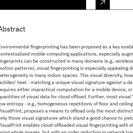
Abstract
Environmental fingerprinting has been proposed as a key enabl
contextualized mobile computing applications, especially augm
fingerprints can be constructed in many domains (e.g., wireless
motion patterns), visual fingerprinting is especially appealing 
heterogeneity in many indoor spaces. This visual diversity, howe
Achilles' heel - matching a unique visual signature against a da
requires either impractical computation for a mobile device, or
quantities of visual data for cloud offload. Further, most visual
low entropy - e.g., homogeneous repetitions of floor and ceiling
VisualPrint, proposes a means to offload only the most distincti
only those visual signatures which stand a good chance to yiel
VisualPrint enables cloud-offloaded visual fingerprinting with 
using whole images, but with an order reduction in network tra