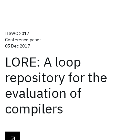
IISWC 2017
Conference paper
05 Dec 2017
LORE: A loop
repository for the
evaluation of
compilers