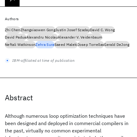
Authors
Zhi Chen
Zhangxiaowen Gong
Justin Josef Szaday
David C. Wong
David Padua
Alexandru Nicolau
Alexander V. Veidenbaum
Neftali Watkinson
Zehra Sura
Saeed Maleki
Josep Torrellas
Gerald DeJong
IBM-affiliated at time of publication
Abstract
Although numerous loop optimization techniques have
been designed and deployed in commercial compilers in
the past, virtually no common experimental