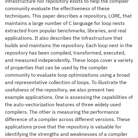
infrastructure nor repository exists to help the compiler
community evaluate the effectiveness of these
techniques. This paper describes a repository, LORE, that
maintains a large number of C language for loop nests
extracted from popular benchmarks, libraries, and real
applications. It also describes the infrastructure that
builds and maintains the repository. Each loop nest in the
repository has been compiled, transformed, executed,
and measured independently. These loops cover a variety
of properties that can be used by the compiler
community to evaluate loop optimizations using a broad
and representative collection of loops. To illustrate the
usefulness of the repository, we also present two
example applications. One is assessing the capabilities of
the auto-vectorization features of three widely used
compilers. The other is measuring the performance
difference of a compiler across different versions. These
applications prove that the repository is valuable for
identifying the strengths and weaknesses of a compiler