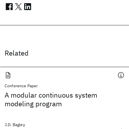
Related
Conference Paper
A modular continuous system
modeling program
J.D. Bagley