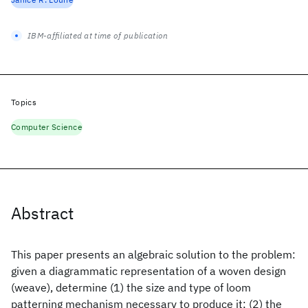
IBM-affiliated at time of publication
Topics
Computer Science
Abstract
This paper presents an algebraic solution to the problem:
given a diagrammatic representation of a woven design
(weave), determine (1) the size and type of loom
patterning mechanism necessary to produce it; (2) the