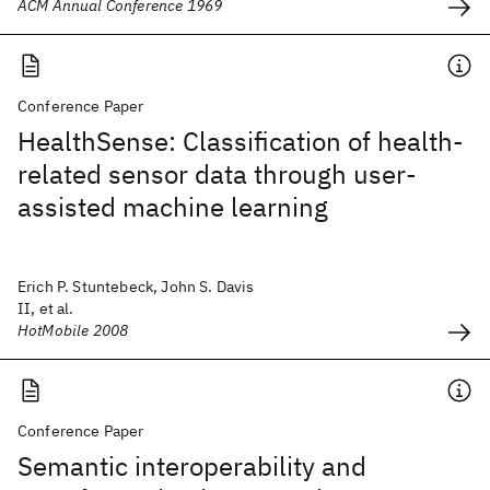
ACM Annual Conference 1969
Conference Paper
HealthSense: Classification of health-
related sensor data through user-
assisted machine learning
Erich P. Stuntebeck, John S. Davis
II, et al.
HotMobile 2008
Conference Paper
Semantic interoperability and