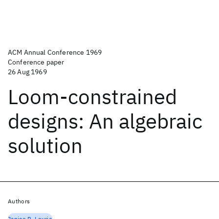
ACM Annual Conference 1969
Conference paper
26 Aug 1969
Loom-constrained
designs: An algebraic
solution
Authors
Janice R. Lourie