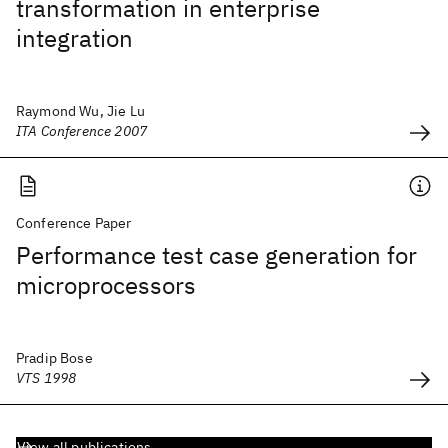
transformation in enterprise
integration
Raymond Wu, Jie Lu
ITA Conference 2007
Conference Paper
Performance test case generation for
microprocessors
Pradip Bose
VTS 1998
View all publications