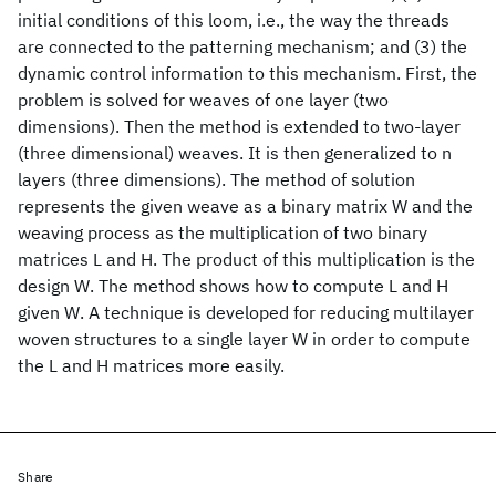
initial conditions of this loom, i.e., the way the threads
are connected to the patterning mechanism; and (3) the
dynamic control information to this mechanism. First, the
problem is solved for weaves of one layer (two
dimensions). Then the method is extended to two-layer
(three dimensional) weaves. It is then generalized to n
layers (three dimensions). The method of solution
represents the given weave as a binary matrix W and the
weaving process as the multiplication of two binary
matrices L and H. The product of this multiplication is the
design W. The method shows how to compute L and H
given W. A technique is developed for reducing multilayer
woven structures to a single layer W in order to compute
the L and H matrices more easily.
Share