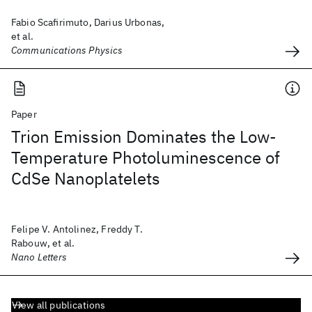
Fabio Scafirimuto, Darius Urbonas,
et al.
Communications Physics
Paper
Trion Emission Dominates the Low-
Temperature Photoluminescence of
CdSe Nanoplatelets
Felipe V. Antolinez, Freddy T.
Rabouw, et al.
Nano Letters
View all publications