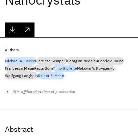
Authors
Michael A. Becker
Lorenzo Scarpelli
Georgian Nedelcu
Gabriele Rainò
Francesco Masia
Paola Borri
Thilo Stöferle
Maksym V. Kovalenko
Wolfgang Langbein
Rainer F. Mahrt
IBM-affiliated at time of publication
Abstract