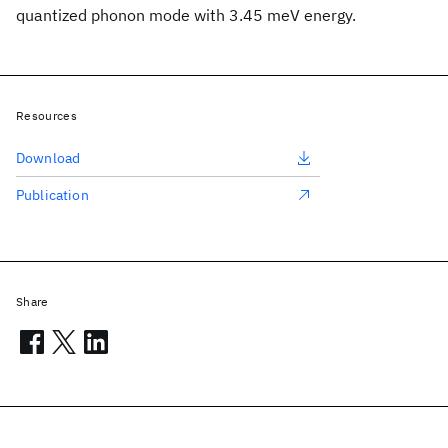
quantized phonon mode with 3.45 meV energy.
Resources
Download
Publication
Share