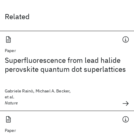
Related
Paper
Superfluorescence from lead halide
perovskite quantum dot superlattices
Gabriele Rainò, Michael A. Becker,
et al.
Nature
Paper