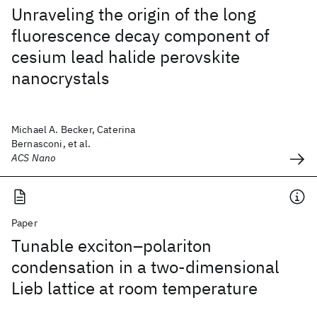
Unraveling the origin of the long
fluorescence decay component of
cesium lead halide perovskite
nanocrystals
Michael A. Becker, Caterina
Bernasconi, et al.
ACS Nano
Paper
Tunable exciton–polariton
condensation in a two-dimensional
Lieb lattice at room temperature