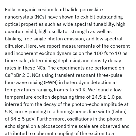
Fully inorganic cesium lead halide perovskite
nanocrystals (NCs) have shown to exhibit outstanding
optical properties such as wide spectral tunability, high
quantum yield, high oscillator strength as well as
blinking-free single photon emission, and low spectral
diffusion. Here, we report measurements of the coherent
and incoherent exciton dynamics on the 100 fs to 10 ns
time scale, determining dephasing and density decay
rates in these NCs. The experiments are performed on
CsPbBr 2 Cl NCs using transient resonant three-pulse
four-wave mixing (FWM) in heterodyne detection at
temperatures ranging from 5 to 50 K. We found a low-
temperature exciton dephasing time of 24.5 ± 1.0 ps,
inferred from the decay of the photon-echo amplitude at
5 K, corresponding to a homogeneous line width (fwhm)
of 54 ± 5 μeV. Furthermore, oscillations in the photon-
echo signal on a picosecond time scale are observed and
attributed to coherent coupling of the exciton to a