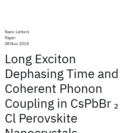
Nano Letters
Paper
08 Nov 2018
Long Exciton
Dephasing Time and
Coherent Phonon
Coupling in CsPbBr
2
Cl Perovskite
Nanocrystals