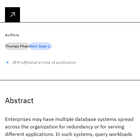
Authors
Thomas Phan
Wen-Syan Li
IBM-affiliated at time of publication
Abstract
Enterprises may have multiple database systems spread
across the organization for redundancy or for serving
different applications. In such systems, query workloads