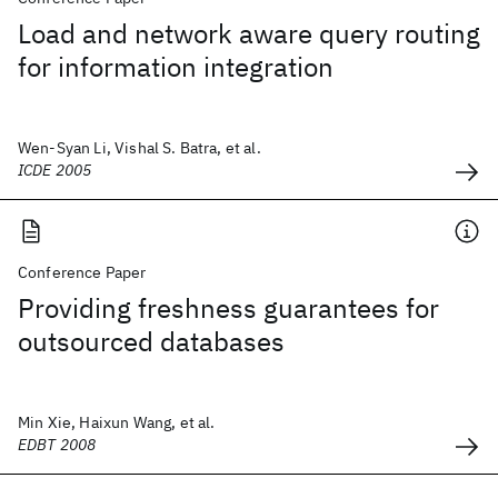
Load and network aware query routing
for information integration
Wen-Syan Li, Vishal S. Batra, et al.
ICDE 2005
Conference Paper
Providing freshness guarantees for
outsourced databases
Min Xie, Haixun Wang, et al.
EDBT 2008