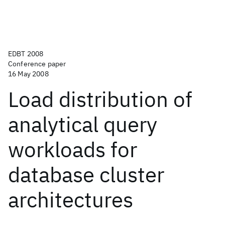
EDBT 2008
Conference paper
16 May 2008
Load distribution of
analytical query
workloads for
database cluster
architectures