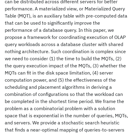
can be distributed across different servers for better
performance. A materialized view, or Materialized Query
Table (MQT), is an auxiliary table with pre-computed data
that can be used to significantly improve the
performance of a database query. In this paper, we
propose a framework for coordinating execution of OLAP
query workloads across a database cluster with shared
nothing architecture. Such coordination is complex since
we need to consider (1) the time to build the MQTs, (2)
the query execution impact of the MQTs, (3) whether the
MQTs can fit in the disk space limitation, (4) server
computation power, and (5) the effectiveness of the
scheduling and placement algorithms in deriving a
combination of configurations so that the workload can
be completed in the shortest time period. We frame the
problem as a combinatorial problem with a solution
space that is exponential in the number of queries, MQTs,
and servers. We provide a stochastic search heuristic
that finds a near-optimal mapping of queries-to-servers