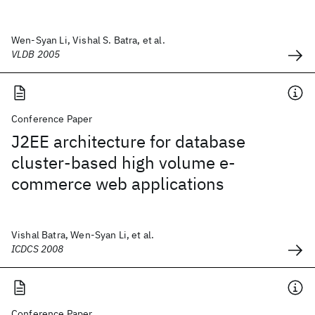
Wen-Syan Li, Vishal S. Batra, et al.
VLDB 2005
Conference Paper
J2EE architecture for database
cluster-based high volume e-
commerce web applications
Vishal Batra, Wen-Syan Li, et al.
ICDCS 2008
Conference Paper