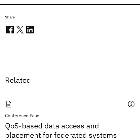
Share
Related
Conference Paper
QoS-based data access and
placement for federated systems