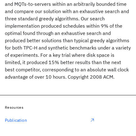
and MQTs-to-servers within an arbitrarily bounded time
and compare our solution with an exhaustive search and
three standard greedy algorithms. Our search
implementation produced schedules within 9% of the
optimal found through an exhaustive search and
produced better solutions than typical greedy algorithms
for both TPC-H and synthetic benchmarks under a variety
of experiments. For a key trial where disk space is
limited, it produced 15% better results than the next
best competitor, corresponding to an absolute wall clock
advantage of over 10 hours. Copyright 2008 ACM.
Resources
Publication