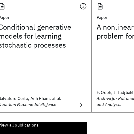
Paper
Paper
Conditional generative
A nonlinear
models for learning
problem for
stochastic processes
F. Odeh, I. Tadjbak
Salvatore Certo, Anh Pham, et al.
Archive for Ration
Quantum Machine Intelligence
and Analysis
View all publications