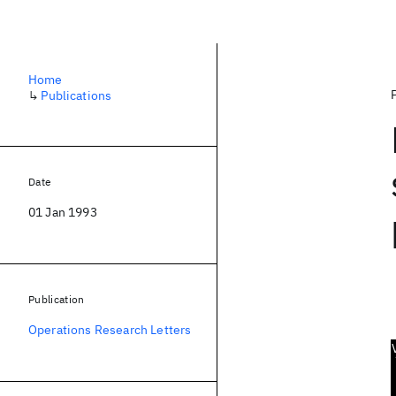
Home
↳
Publications
Date
01 Jan 1993
Publication
Operations Research Letters