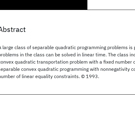
Abstract
A large class of separable quadratic programming problems is
problems in the class can be solved in linear time. The class i
convex quadratic transportation problem with a fixed number 
separable convex quadratic programming with nonnegativity co
number of linear equality constraints. © 1993.