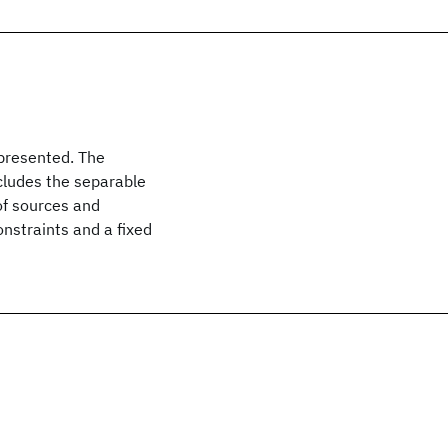
 presented. The
ncludes the separable
of sources and
nstraints and a fixed