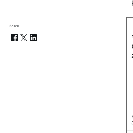
Share