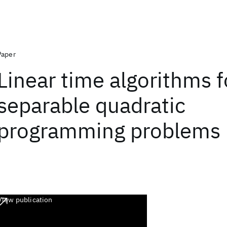
Paper
Linear time algorithms 
separable quadratic
programming problems
View publication