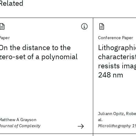
Related
Paper
Conference Paper
On the distance to the
Lithographi
zero-set of a polynomial
characteris
resists ima
248 nm
Juliann Opitz, Rober
Matthew A Grayson
al.
Journal of Complexity
Microlithography 1