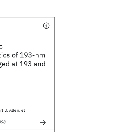
c
tics of 193-nm
ged at 193 and
t D. Allen, et
998