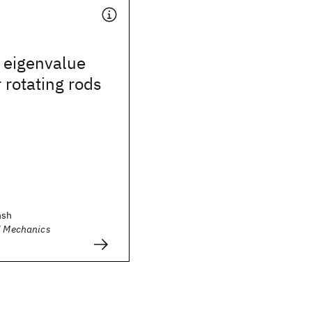
 eigenvalue
 rotating rods
hsh
al Mechanics