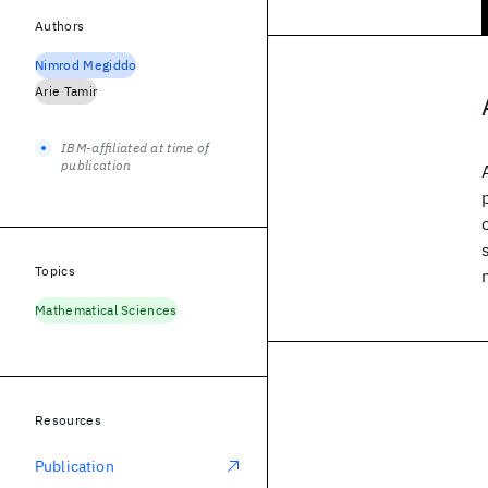
Authors
Nimrod Megiddo
Arie Tamir
IBM-affiliated at time of
publication
Topics
Mathematical Sciences
Resources
Publication