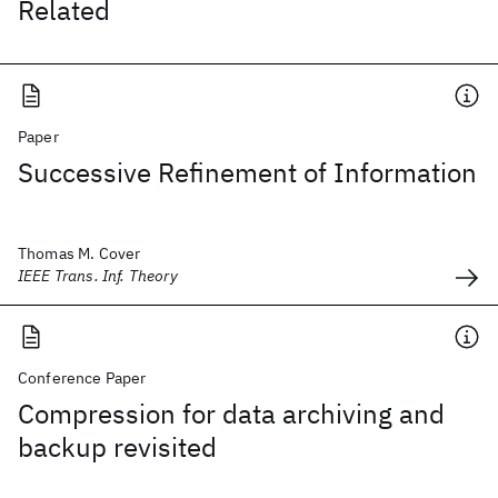
Related
Paper
Successive Refinement of Information
Thomas M. Cover
IEEE Trans. Inf. Theory
Conference Paper
Compression for data archiving and
backup revisited