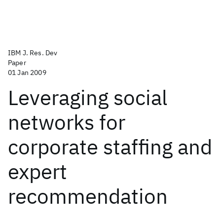
IBM J. Res. Dev
Paper
01 Jan 2009
Leveraging social
networks for
corporate staffing and
expert
recommendation