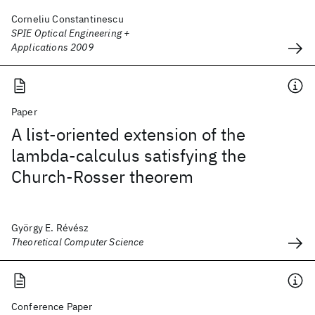
Corneliu Constantinescu
SPIE Optical Engineering +
Applications 2009
Paper
A list-oriented extension of the
lambda-calculus satisfying the
Church-Rosser theorem
György E. Révész
Theoretical Computer Science
Conference Paper