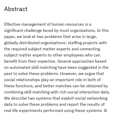
Abstract
Effective management of human resources is a
significant challenge faced by most organizations. In this
paper, we look at two problems that arise in large,
globally distributed organizations: staffing projects with
the required subject matter experts and connecting
subject matter experts to other employees who can
benefit from their expertise. Several approaches based
on automated skill matching have been suggested in the
past to solve these problems. However, we argue that
social relationships play an important role in both of
these functions, and better matches can be obtained by
combining skill matching with rich social interaction data.
We describe two systems that exploit social networking
data to solve these problems and report the results of
real life experiments performed using these systems. ©