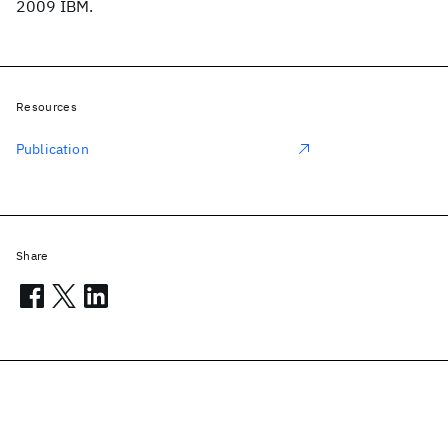
2009 IBM.
Resources
Publication
Share