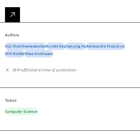
Authors
Vijil Chenthamarakshan
Kuntal Dey
Jianying Hu
Aleksandra Mojsilovic
Will Riddle
Vikas Sindhwani
IBM-affiliated at time of publication
Topics
Computer Science