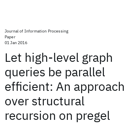
Journal of Information Processing
Paper
01 Jan 2016
Let high-level graph
queries be parallel
efficient: An approach
over structural
recursion on pregel