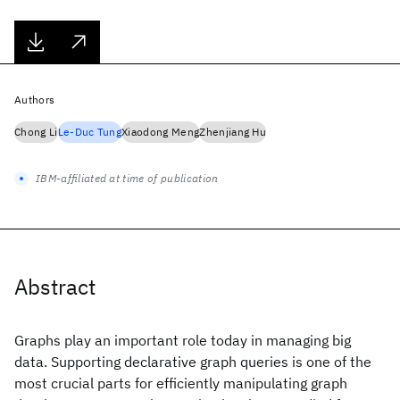
Authors
Chong Li
Le-Duc Tung
Xiaodong Meng
Zhenjiang Hu
IBM-affiliated at time of publication
Abstract
Graphs play an important role today in managing big
data. Supporting declarative graph queries is one of the
most crucial parts for efficiently manipulating graph