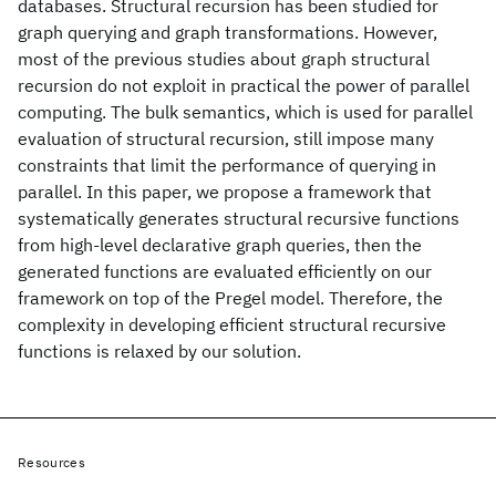
databases. Structural recursion has been studied for
graph querying and graph transformations. However,
most of the previous studies about graph structural
recursion do not exploit in practical the power of parallel
computing. The bulk semantics, which is used for parallel
evaluation of structural recursion, still impose many
constraints that limit the performance of querying in
parallel. In this paper, we propose a framework that
systematically generates structural recursive functions
from high-level declarative graph queries, then the
generated functions are evaluated efficiently on our
framework on top of the Pregel model. Therefore, the
complexity in developing efficient structural recursive
functions is relaxed by our solution.
Resources