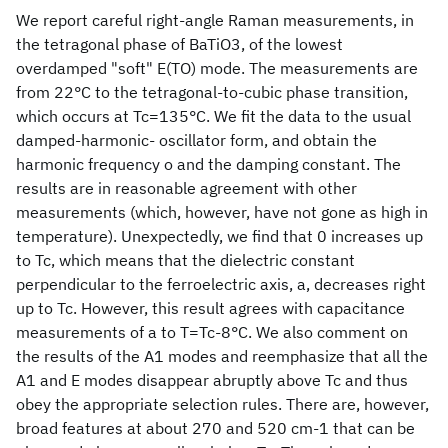
We report careful right-angle Raman measurements, in
the tetragonal phase of BaTiO3, of the lowest
overdamped "soft" E(TO) mode. The measurements are
from 22°C to the tetragonal-to-cubic phase transition,
which occurs at Tc=135°C. We fit the data to the usual
damped-harmonic- oscillator form, and obtain the
harmonic frequency o and the damping constant. The
results are in reasonable agreement with other
measurements (which, however, have not gone as high in
temperature). Unexpectedly, we find that 0 increases up
to Tc, which means that the dielectric constant
perpendicular to the ferroelectric axis, a, decreases right
up to Tc. However, this result agrees with capacitance
measurements of a to T=Tc-8°C. We also comment on
the results of the A1 modes and reemphasize that all the
A1 and E modes disappear abruptly above Tc and thus
obey the appropriate selection rules. There are, however,
broad features at about 270 and 520 cm-1 that can be