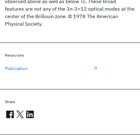
observed above as well as below Tc. These broad
features are not any of the 3n-3=12 optical modes at the
center of the Brillouin zone. © 1978 The American
Physical Society.
Resources
Publication
Share