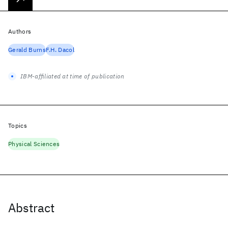
Authors
Gerald Burns
F.H. Dacol
IBM-affiliated at time of publication
Topics
Physical Sciences
Abstract