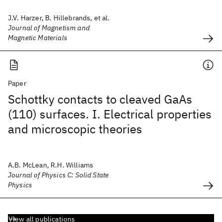
J.V. Harzer, B. Hillebrands, et al.
Journal of Magnetism and
Magnetic Materials
Paper
Schottky contacts to cleaved GaAs
(110) surfaces. I. Electrical properties
and microscopic theories
A.B. McLean, R.H. Williams
Journal of Physics C: Solid State
Physics
View all publications