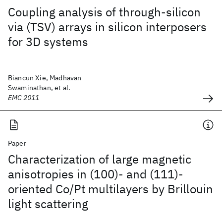
Coupling analysis of through-silicon
via (TSV) arrays in silicon interposers
for 3D systems
Biancun Xie, Madhavan
Swaminathan, et al.
EMC 2011
Paper
Characterization of large magnetic
anisotropies in (100)- and (111)-
oriented Co/Pt multilayers by Brillouin
light scattering