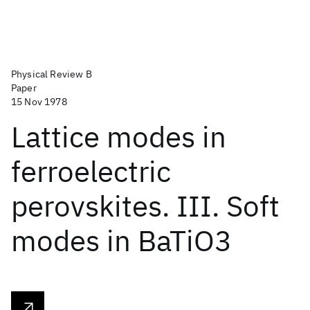
Physical Review B
Paper
15 Nov 1978
Lattice modes in
ferroelectric
perovskites. III. Soft
modes in BaTiO3