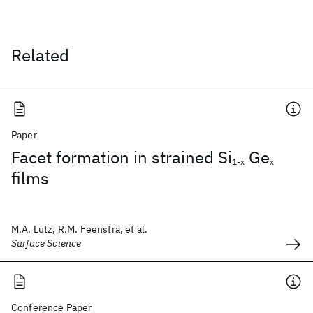
Related
Paper
Facet formation in strained Si
Ge
1-x
x
films
M.A. Lutz, R.M. Feenstra, et al.
Surface Science
Conference Paper