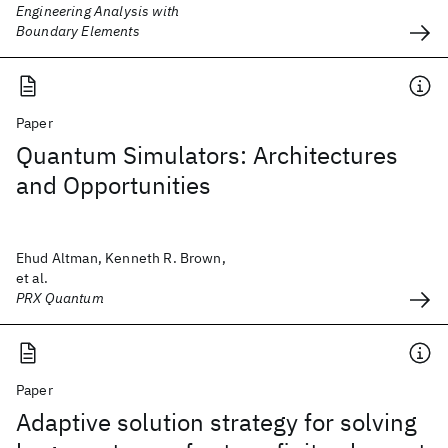
Engineering Analysis with
Boundary Elements
Paper
Quantum Simulators: Architectures
and Opportunities
Ehud Altman, Kenneth R. Brown,
et al.
PRX Quantum
Paper
Adaptive solution strategy for solving