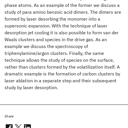
phase atoms. As an example of the former we discuss a
study of para amino benzoic acid dimers. The dimers are
formed by laser desorbing the monomer into a
supersonic expansion. With the technique of laser
desorption jet cooling it is also possible to form van der
Waals clusters and species in the drive gas. As an
example we discuss the spectroscopy of
triphenylamine/argon clusters. Finally, the same
technique allows the study of species on the surface,
rather than clusters formed by the volatilization itself. A
dramatic example is the formation of carbon clusters by
laser ablation in a separate step and their subsequent
study by laser desorption.
Share