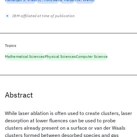
IBM-affiliated at time of publication
Topics
Mathematical Sciences
Physical Sciences
Computer Science
Abstract
While laser ablation is often used to create clusters, laser
desorption at lower fluences can be used to probe
clusters already present on a surface or van der Waals
clusters formed between desorbed species and gas