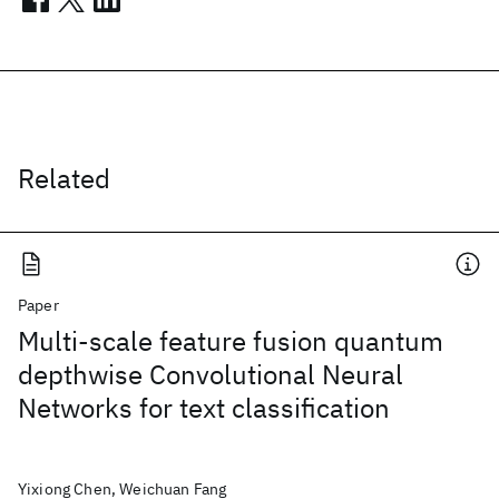
Related
Paper
Multi-scale feature fusion quantum
depthwise Convolutional Neural
Networks for text classification
Yixiong Chen, Weichuan Fang