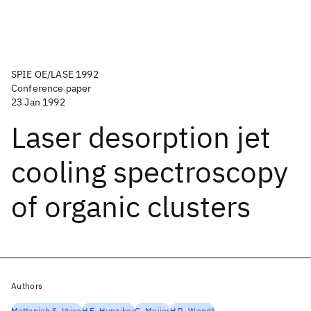
SPIE OE/LASE 1992
Conference paper
23 Jan 1992
Laser desorption jet
cooling spectroscopy
of organic clusters
Authors
Mattanjah S. Vries
H.E. Hunziker
G. Meijer
H.R. Wendt