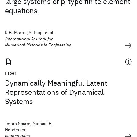
large systems of p‐type finite element
equations
R.B. Morris, Y. Tsuji, et al.
International Journal for
Numerical Methods in Engineering
Paper
Dynamically Meaningful Latent
Representations of Dynamical
Systems
Imran Nasim, Michael E.
Henderson
Mathematics