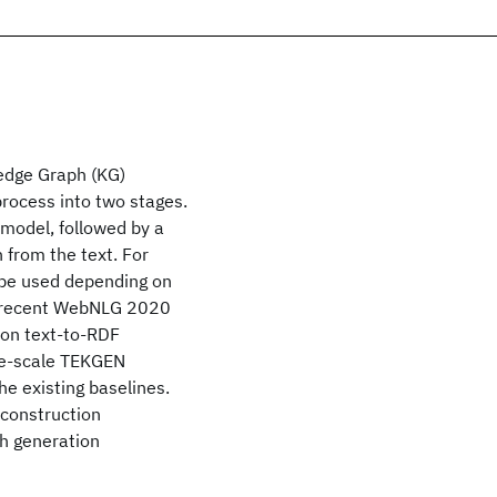
edge Graph (KG)
process into two stages.
 model, followed by a
 from the text. For
 be used depending on
 a recent WebNLG 2020
 on text-to-RDF
rge-scale TEKGEN
e existing baselines.
 construction
ph generation