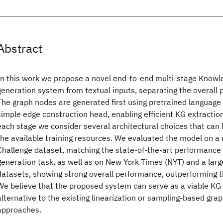
Abstract
In this work we propose a novel end-to-end multi-stage Knowl
generation system from textual inputs, separating the overall 
The graph nodes are generated first using pretrained language
simple edge construction head, enabling efficient KG extraction
each stage we consider several architectural choices that can
the available training resources. We evaluated the model on
Challenge dataset, matching the state-of-the-art performance
generation task, as well as on New York Times (NYT) and a la
datasets, showing strong overall performance, outperforming th
We believe that the proposed system can serve as a viable KG
alternative to the existing linearization or sampling-based gra
approaches.