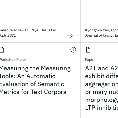
Kahini Wadhawan, Payel Das, et al.
Kyongmin Yeo, Igo
ICLR 2021
Journal of Computa
Workshop Paper
Paper
Measuring the Measuring
A2T and A2
Tools: An Automatic
exhibit diff
Evaluation of Semantic
aggregation
Metrics for Text Corpora
primary nuc
morphology,
LTP inhibit