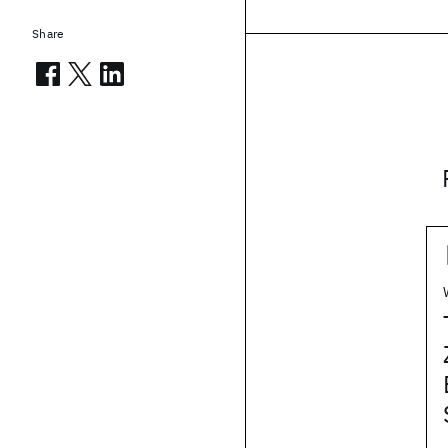
Share