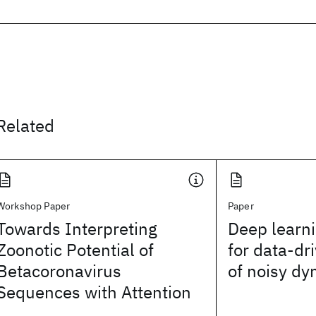
Related
Workshop Paper
Paper
Towards Interpreting
Deep learni
Zoonotic Potential of
for data-dr
Betacoronavirus
of noisy d
Sequences with Attention