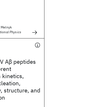
r Melnyk
tional Physics
V Aβ peptides
erent
 kinetics,
leation,
 structure, and
ion