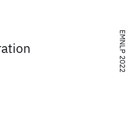
EMNLP 2022
ation