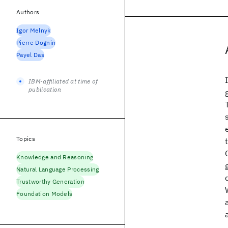
Authors
Igor Melnyk
Pierre Dognin
Payel Das
IBM-affiliated at time of
publication
Topics
Knowledge and Reasoning
Natural Language Processing
Trustworthy Generation
Foundation Models