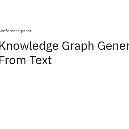
Conference paper
Knowledge Graph Gener
From Text