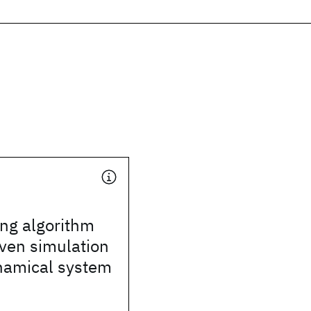
ng algorithm
iven simulation
ynamical system