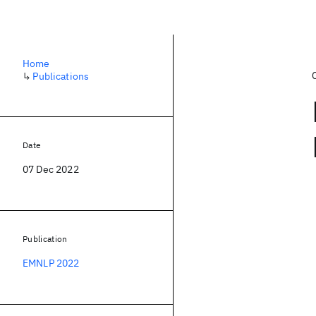
Home
↳
Publications
Date
07 Dec 2022
Publication
EMNLP 2022