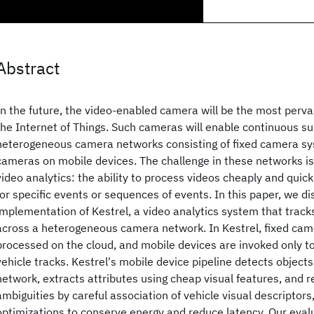
Abstract
In the future, the video-enabled camera will be the most perva
the Internet of Things. Such cameras will enable continuous su
heterogeneous camera networks consisting of fixed camera sy
cameras on mobile devices. The challenge in these networks is 
video analytics: the ability to process videos cheaply and quic
for specific events or sequences of events. In this paper, we d
implementation of Kestrel, a video analytics system that tracks
across a heterogeneous camera network. In Kestrel, fixed cam
processed on the cloud, and mobile devices are invoked only to
vehicle tracks. Kestrel's mobile device pipeline detects object
network, extracts attributes using cheap visual features, and 
ambiguities by careful association of vehicle visual descriptors
optimizations to conserve energy and reduce latency. Our eval