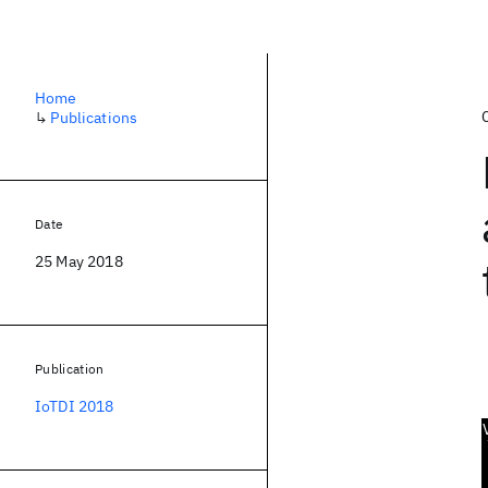
Home
↳
Publications
Date
25 May 2018
Publication
IoTDI 2018