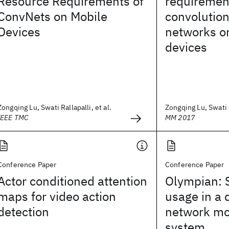
Resource Requirements of
requiremen
ConvNets on Mobile
convolution
Devices
networks o
devices
Zongqing Lu, Swati Rallapalli, et al.
Zongqing Lu, Swati R
IEEE TMC
MM 2017
Conference Paper
Conference Paper
Actor conditioned attention
Olympian: 
maps for video action
usage in a 
detection
network mo
system