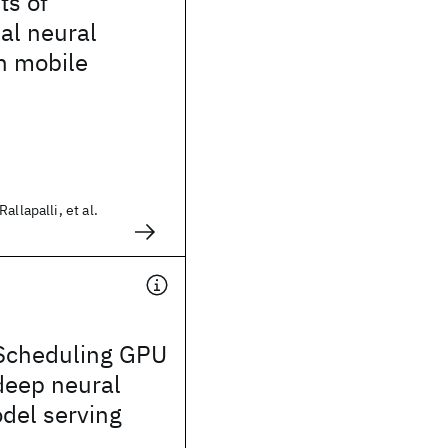
ts of
al neural
n mobile
allapalli, et al.
Scheduling GPU
deep neural
del serving