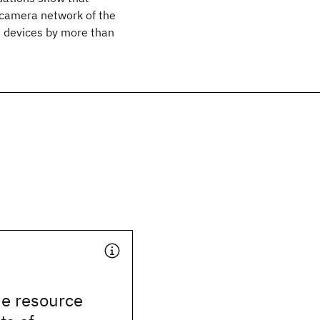
d camera network of the
e devices by more than
he resource