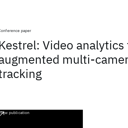
Conference paper
Kestrel: Video analytics 
augmented multi-camer
tracking
View publication