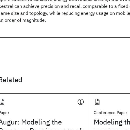
Kestrel can achieve precision and recall comparable to a fixe
same size and topology, while reducing energy usage on mobil
an order of magnitude.
Related
Paper
Conference Paper
Augur: Modeling the
Modeling t