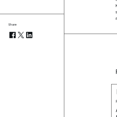
Share