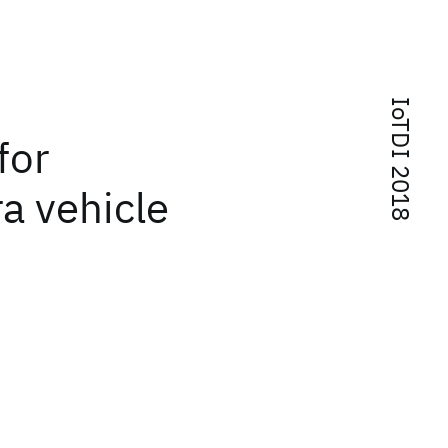
IoTDI 2018
for
a vehicle