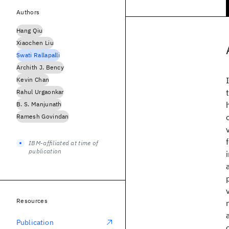
Authors
Hang Qiu
Xiaochen Liu
Swati Rallapalli
Archith J. Bency
Kevin Chan
Rahul Urgaonkar
B. S. Manjunath
Ramesh Govindan
IBM-affiliated at time of
publication
Resources
Publication