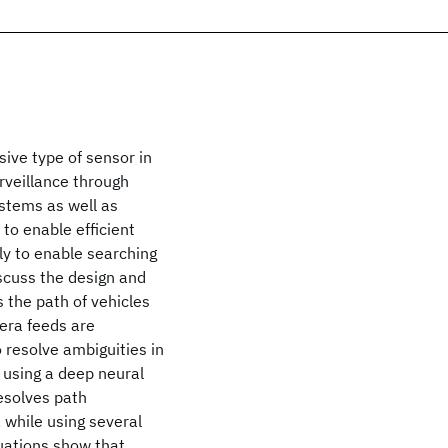
sive type of sensor in
rveillance through
stems as well as
to enable efficient
kly to enable searching
iscuss the design and
 the path of vehicles
era feeds are
 resolve ambiguities in
s using a deep neural
resolves path
, while using several
uations show that