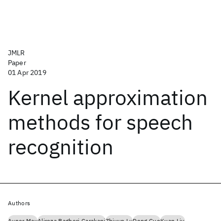
JMLR
Paper
01 Apr 2019
Kernel approximation
methods for speech
recognition
Authors
Avner May
Alireza Bagheri Garakani
Zhiyun Lu
Dong Guo
Kuan Liu