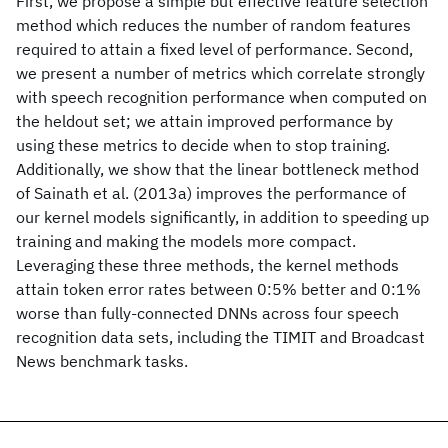
First, we propose a simple but effective feature selection
method which reduces the number of random features
required to attain a fixed level of performance. Second,
we present a number of metrics which correlate strongly
with speech recognition performance when computed on
the heldout set; we attain improved performance by
using these metrics to decide when to stop training.
Additionally, we show that the linear bottleneck method
of Sainath et al. (2013a) improves the performance of
our kernel models significantly, in addition to speeding up
training and making the models more compact.
Leveraging these three methods, the kernel methods
attain token error rates between 0:5% better and 0:1%
worse than fully-connected DNNs across four speech
recognition data sets, including the TIMIT and Broadcast
News benchmark tasks.