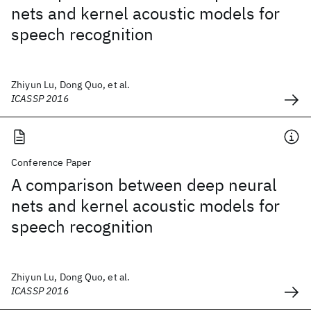
nets and kernel acoustic models for
speech recognition
Zhiyun Lu, Dong Quo, et al.
ICASSP 2016
Conference Paper
A comparison between deep neural
nets and kernel acoustic models for
speech recognition
Zhiyun Lu, Dong Quo, et al.
ICASSP 2016