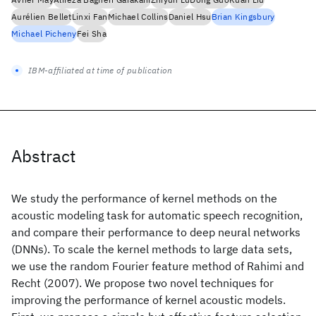
Aurélien Bellet
Linxi Fan
Michael Collins
Daniel Hsu
Brian Kingsbury
Michael Picheny
Fei Sha
IBM-affiliated at time of publication
Abstract
We study the performance of kernel methods on the
acoustic modeling task for automatic speech recognition,
and compare their performance to deep neural networks
(DNNs). To scale the kernel methods to large data sets,
we use the random Fourier feature method of Rahimi and
Recht (2007). We propose two novel techniques for
improving the performance of kernel acoustic models.