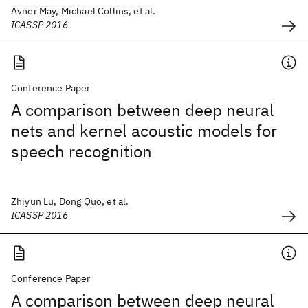
Avner May, Michael Collins, et al.
ICASSP 2016
Conference Paper
A comparison between deep neural
nets and kernel acoustic models for
speech recognition
Zhiyun Lu, Dong Quo, et al.
ICASSP 2016
Conference Paper
A comparison between deep neural