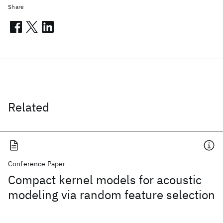
Share
Related
Conference Paper
Compact kernel models for acoustic
modeling via random feature selection