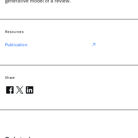
generative model of a review.
Resources
Publication
Share