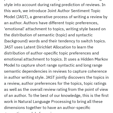
style into account during rating prediction of reviews. In
this work, we introduce Joint Author Sentiment Topic
Model (JAST), a generative process of writing a review by
an author. Authors have different topic preferences,
'emotional' attachment to topics, writing style based on
the distribution of semantic (topic) and syntactic
(background) words and their tendency to switch topics.
JAST uses Latent Dirichlet Allocation to learn the
distribution of author-specific topic preferences and
emotional attachment to topics. It uses a Hidden Markov
Model to capture short range syntactic and long range
semantic dependencies in reviews to capture coherence
in author writing style. JAST jointly discovers the topics in
a review, author preferences for the topics, topic ratings
as well as the overall review rating from the point of view
of an author. To the best of our knowledge, this is the first
work in Natural Language Processing to bring all these
dimensions together to have an author-specific