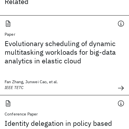
Related
Paper
Evolutionary scheduling of dynamic
multitasking workloads for big-data
analytics in elastic cloud
Fan Zhang, Junwei Cao, et al.
IEEE TETC
Conference Paper
Identity delegation in policy based