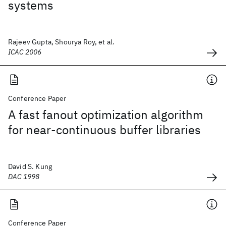
systems
Rajeev Gupta, Shourya Roy, et al.
ICAC 2006
Conference Paper
A fast fanout optimization algorithm
for near-continuous buffer libraries
David S. Kung
DAC 1998
Conference Paper