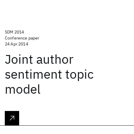
SDM 2014
Conference paper
24 Apr 2014
Joint author
sentiment topic
model