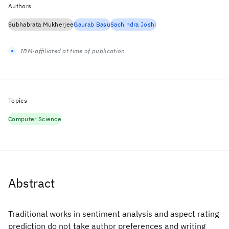
Authors
Subhabrata Mukherjee
Gaurab Basu
Sachindra Joshi
IBM-affiliated at time of publication
Topics
Computer Science
Abstract
Traditional works in sentiment analysis and aspect rating
prediction do not take author preferences and writing