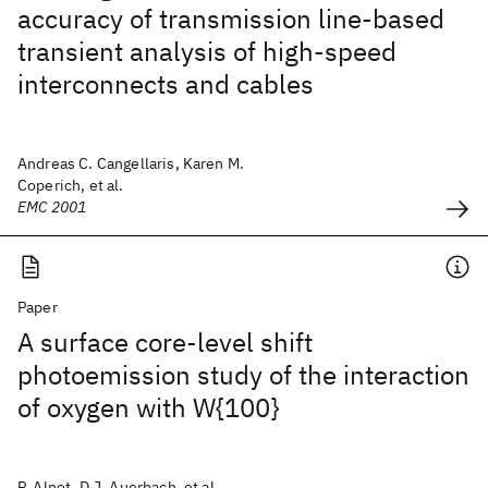
accuracy of transmission line-based
transient analysis of high-speed
interconnects and cables
Andreas C. Cangellaris, Karen M.
Coperich, et al.
EMC 2001
Paper
A surface core-level shift
photoemission study of the interaction
of oxygen with W{100}
P. Alnot, D.J. Auerbach, et al.