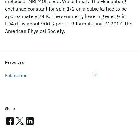
molecular NRLMOL code. We estimate the Heisenberg
exchange constant for spin 1/2 on a cubic lattice to be
approximately 24 K. The symmetry lowering energy in
LDA+U is about 900 K per TiF3 formula unit. © 2004 The
American Physical Society.
Resources
Publication
Share