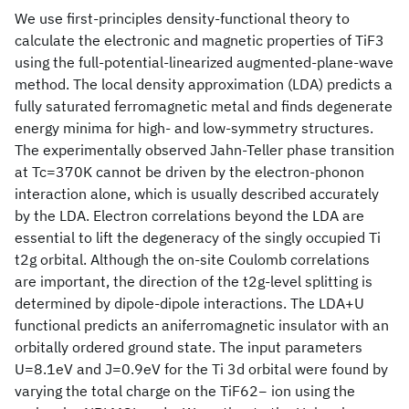
We use first-principles density-functional theory to
calculate the electronic and magnetic properties of TiF3
using the full-potential-linearized augmented-plane-wave
method. The local density approximation (LDA) predicts a
fully saturated ferromagnetic metal and finds degenerate
energy minima for high- and low-symmetry structures.
The experimentally observed Jahn-Teller phase transition
at Tc=370K cannot be driven by the electron-phonon
interaction alone, which is usually described accurately
by the LDA. Electron correlations beyond the LDA are
essential to lift the degeneracy of the singly occupied Ti
t2g orbital. Although the on-site Coulomb correlations
are important, the direction of the t2g-level splitting is
determined by dipole-dipole interactions. The LDA+U
functional predicts an aniferromagnetic insulator with an
orbitally ordered ground state. The input parameters
U=8.1eV and J=0.9eV for the Ti 3d orbital were found by
varying the total charge on the TiF62− ion using the