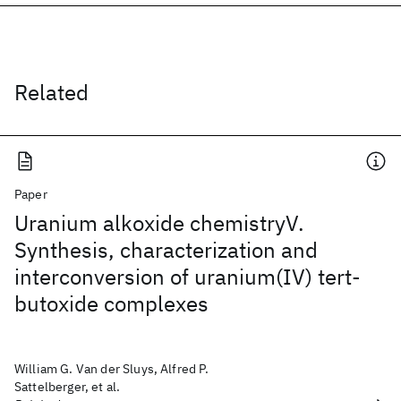
Related
Paper
Uranium alkoxide chemistryV.
Synthesis, characterization and
interconversion of uranium(IV) tert-
butoxide complexes
William G. Van der Sluys, Alfred P.
Sattelberger, et al.