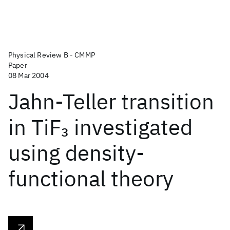
Physical Review B - CMMP
Paper
08 Mar 2004
Jahn-Teller transition
in TiF
investigated
3
using density-
functional theory