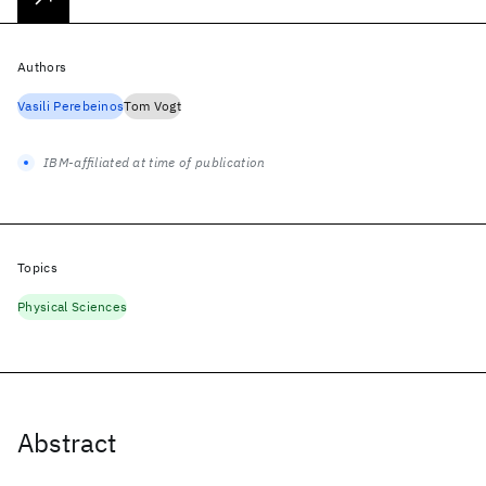
Authors
Vasili Perebeinos
Tom Vogt
IBM-affiliated at time of publication
Topics
Physical Sciences
Abstract