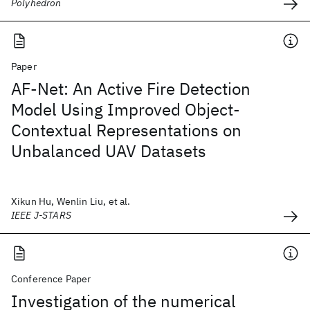
Polyhedron
Paper
AF-Net: An Active Fire Detection
Model Using Improved Object-
Contextual Representations on
Unbalanced UAV Datasets
Xikun Hu, Wenlin Liu, et al.
IEEE J-STARS
Conference Paper
Investigation of the numerical