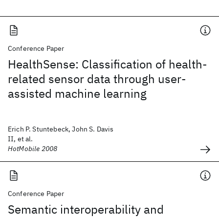
Conference Paper
HealthSense: Classification of health-
related sensor data through user-
assisted machine learning
Erich P. Stuntebeck, John S. Davis
II, et al.
HotMobile 2008
Conference Paper
Semantic interoperability and