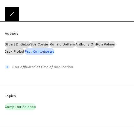
Authors
Stuart D. Galup
Sue Conger
Ronald Dattero
Anthony Orr
Ron Palmer
Jack Probst
Paul Kontogiorgis
IBM-affiliated at time of publication
Topics
Computer Science