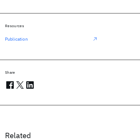
Resources
Publication
Share
Related