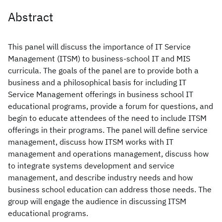
Abstract
This panel will discuss the importance of IT Service
Management (ITSM) to business-school IT and MIS
curricula. The goals of the panel are to provide both a
business and a philosophical basis for including IT
Service Management offerings in business school IT
educational programs, provide a forum for questions, and
begin to educate attendees of the need to include ITSM
offerings in their programs. The panel will define service
management, discuss how ITSM works with IT
management and operations management, discuss how
to integrate systems development and service
management, and describe industry needs and how
business school education can address those needs. The
group will engage the audience in discussing ITSM
educational programs.