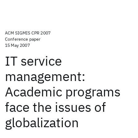
ACM SIGMIS CPR 2007
Conference paper
15 May 2007
IT service
management:
Academic programs
face the issues of
globalization