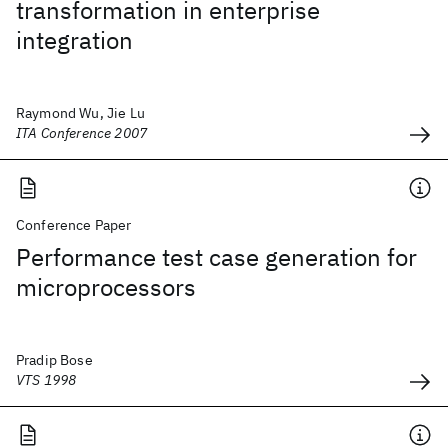
transformation in enterprise
integration
Raymond Wu, Jie Lu
ITA Conference 2007
Conference Paper
Performance test case generation for
microprocessors
Pradip Bose
VTS 1998