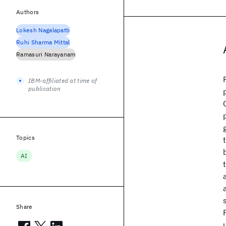
Authors
Lokesh Nagalapatti
Ruhi Sharma Mittal
Ramasuri Narayanam
IBM-affiliated at time of
publication
Topics
AI
Share