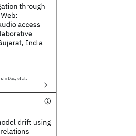
gation through
 Web:
audio access
laborative
 Gujarat, India
shi Das, et al.
odel drift using
relations