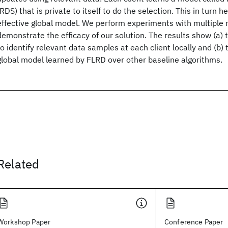
(RDS) that is private to itself to do the selection. This in turn he
effective global model. We perform experiments with multiple 
demonstrate the efficacy of our solution. The results show (a) 
to identify relevant data samples at each client locally and (b) 
global model learned by FLRD over other baseline algorithms.
Related
Workshop Paper
Conference Paper