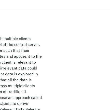
h multiple clients
l at the central server.
r such that their
es and applies it to the
 client is relevant to
irrelevant data could
nt data is explored in
hat all the data is
ross multiple clients
n of traditional
opose an approach called
clients to derive
 Relevant Data Selector