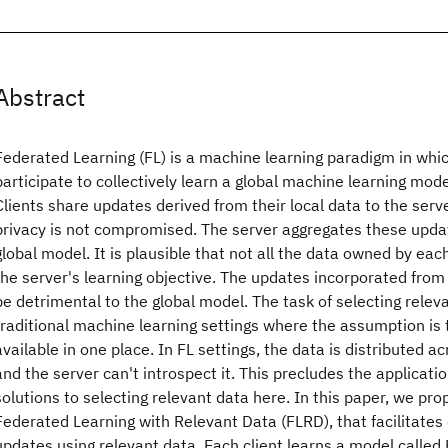
Abstract
Federated Learning (FL) is a machine learning paradigm in whic
participate to collectively learn a global machine learning mode
Clients share updates derived from their local data to the serve
privacy is not compromised. The server aggregates these updat
global model. It is plausible that not all the data owned by each
the server's learning objective. The updates incorporated from 
be detrimental to the global model. The task of selecting releva
traditional machine learning settings where the assumption is t
available in one place. In FL settings, the data is distributed ac
and the server can't introspect it. This precludes the applicatio
solutions to selecting relevant data here. In this paper, we pr
Federated Learning with Relevant Data (FLRD), that facilitates 
updates using relevant data. Each client learns a model called