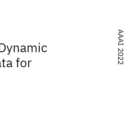
AAAI 2022
 Dynamic
ta for