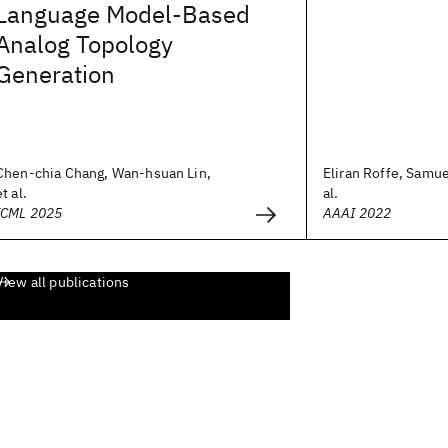
Language Model-Based
Analog Topology
Generation
Chen-chia Chang, Wan-hsuan Lin,
Eliran Roffe, Samu
et al.
al.
ICML 2025
AAAI 2022
View all publications