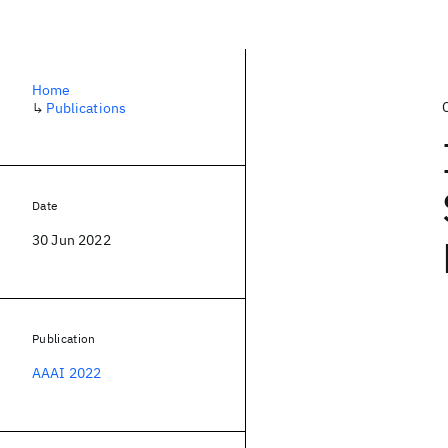
Home
↳
Publications
Date
30 Jun 2022
Publication
AAAI 2022