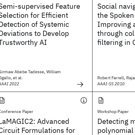
Semi-supervised Feature
Social navi
Selection for Efficient
the Spoken
Detection of Systemic
Improving 
Deviations to Develop
through col
Trustworthy AI
filtering in
Girmaw Abebe Tadesse, William
Ogallo, et al.
Robert Farrell, Rajar
AAAI 2022
AAAI-SS 2010
Conference Paper
Workshop Paper
LaMAGIC2: Advanced
Detecting m
Circuit Formulations for
polynomial 