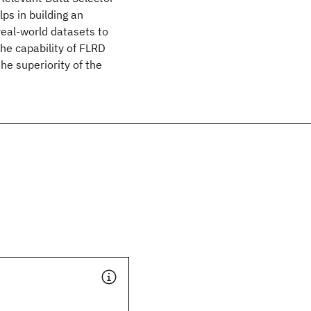
lps in building an
real-world datasets to
the capability of FLRD
the superiority of the