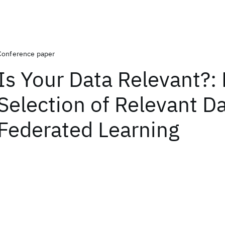
Conference paper
Is Your Data Relevant?:
Selection of Relevant Da
Federated Learning