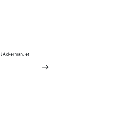
el Ackerman, et