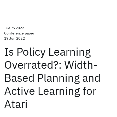
ICAPS 2022
Conference paper
19 Jun 2022
Is Policy Learning
Overrated?: Width-
Based Planning and
Active Learning for
Atari