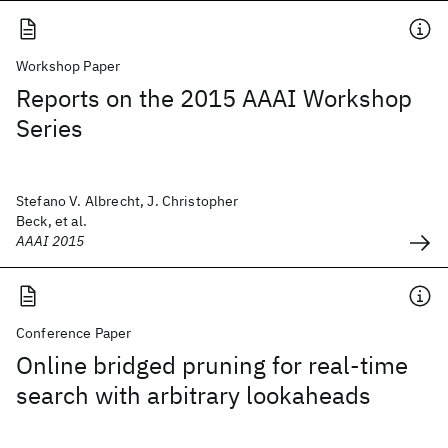
Workshop Paper
Reports on the 2015 AAAI Workshop
Series
Stefano V. Albrecht, J. Christopher
Beck, et al.
AAAI 2015
Conference Paper
Online bridged pruning for real-time
search with arbitrary lookaheads