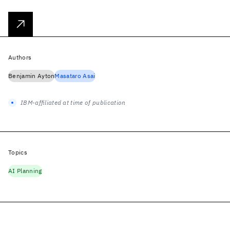
Authors
Benjamin Ayton
Masataro Asai
IBM-affiliated at time of publication
Topics
AI Planning