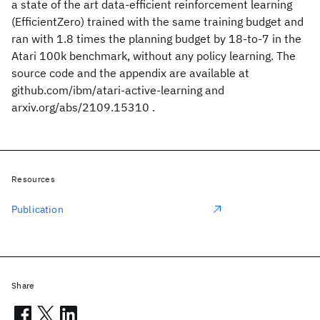
a state of the art data-efficient reinforcement learning
(EfficientZero) trained with the same training budget and
ran with 1.8 times the planning budget by 18-to-7 in the
Atari 100k benchmark, without any policy learning. The
source code and the appendix are available at
github.com/ibm/atari-active-learning and
arxiv.org/abs/2109.15310 .
Resources
Publication
Share