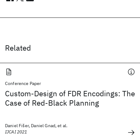
Related
Conference Paper
Custom-Design of FDR Encodings: The
Case of Red-Black Planning
Daniel Fišer, Daniel Gnad, et al.
IJCAI 2021