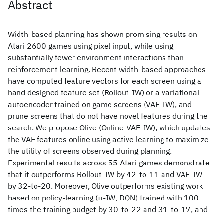
Abstract
Width-based planning has shown promising results on
Atari 2600 games using pixel input, while using
substantially fewer environment interactions than
reinforcement learning. Recent width-based approaches
have computed feature vectors for each screen using a
hand designed feature set (Rollout-IW) or a variational
autoencoder trained on game screens (VAE-IW), and
prune screens that do not have novel features during the
search. We propose Olive (Online-VAE-IW), which updates
the VAE features online using active learning to maximize
the utility of screens observed during planning.
Experimental results across 55 Atari games demonstrate
that it outperforms Rollout-IW by 42-to-11 and VAE-IW
by 32-to-20. Moreover, Olive outperforms existing work
based on policy-learning (π-IW, DQN) trained with 100
times the training budget by 30-to-22 and 31-to-17, and