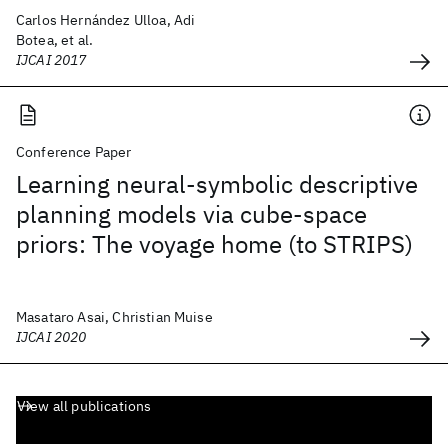
Carlos Hernández Ulloa, Adi
Botea, et al.
IJCAI 2017
Conference Paper
Learning neural-symbolic descriptive
planning models via cube-space
priors: The voyage home (to STRIPS)
Masataro Asai, Christian Muise
IJCAI 2020
View all publications