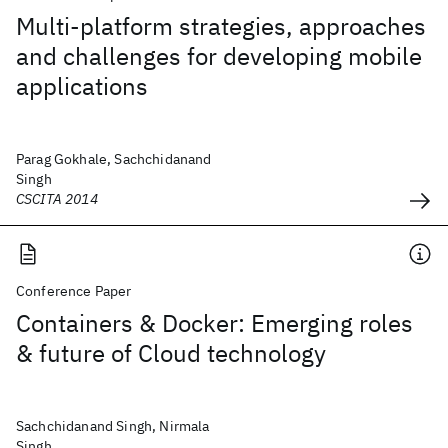
Multi-platform strategies, approaches
and challenges for developing mobile
applications
Parag Gokhale, Sachchidanand
Singh
CSCITA 2014
Conference Paper
Containers & Docker: Emerging roles
& future of Cloud technology
Sachchidanand Singh, Nirmala
Singh