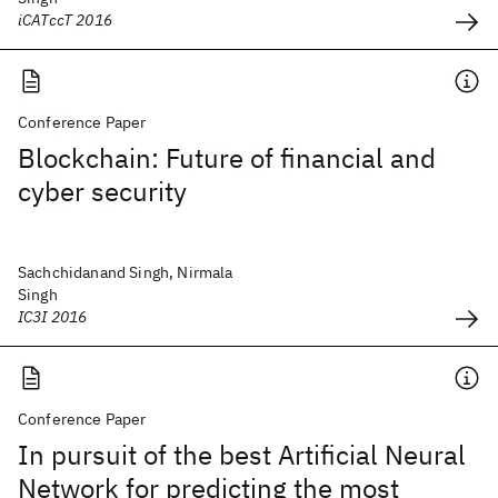
iCATccT 2016
Conference Paper
Blockchain: Future of financial and
cyber security
Sachchidanand Singh, Nirmala
Singh
IC3I 2016
Conference Paper
In pursuit of the best Artificial Neural
Network for predicting the most