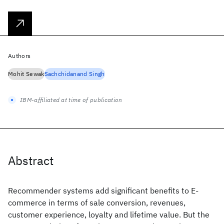
Authors
Mohit Sewak
Sachchidanand Singh
IBM-affiliated at time of publication
Abstract
Recommender systems add significant benefits to E-
commerce in terms of sale conversion, revenues,
customer experience, loyalty and lifetime value. But the