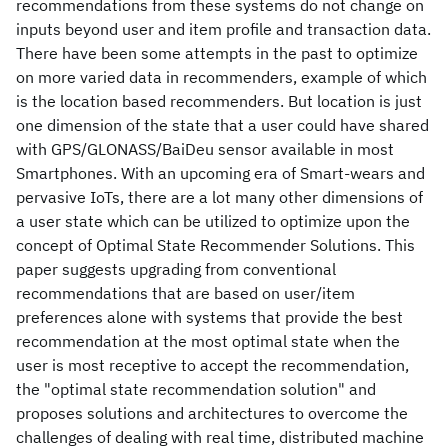
recommendations from these systems do not change on
inputs beyond user and item profile and transaction data.
There have been some attempts in the past to optimize
on more varied data in recommenders, example of which
is the location based recommenders. But location is just
one dimension of the state that a user could have shared
with GPS/GLONASS/BaiDeu sensor available in most
Smartphones. With an upcoming era of Smart-wears and
pervasive IoTs, there are a lot many other dimensions of
a user state which can be utilized to optimize upon the
concept of Optimal State Recommender Solutions. This
paper suggests upgrading from conventional
recommendations that are based on user/item
preferences alone with systems that provide the best
recommendation at the most optimal state when the
user is most receptive to accept the recommendation,
the "optimal state recommendation solution" and
proposes solutions and architectures to overcome the
challenges of dealing with real time, distributed machine