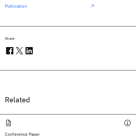
Publication
Share
Related
Conference Paper