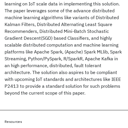
learning on IoT scale data in implementing this solution.
The paper leverages some of the advance distributed
machine learning algorithms like variants of Distributed
Kalman Filters, Distributed Alternating Least Square
Recommenders, Distributed Mini-Batch Stochastic
Gradient Descent(SGD) based Classifiers, and highly
scalable distributed computation and machine learning
platforms like Apache Spark, (Apache) Spark MLlib, Spark
Streaming, Python/PySpark, R/SparkR, Apache Kafka in
an high performance, distributed, fault tolerant
architecture. The solution also aspires to be compliant
with upcoming IoT standards and architectures like IEEE
P2413 to provide a standard solution for such problems
beyond the current scope of this paper.
Resources