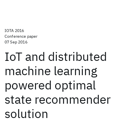
IOTA 2016
Conference paper
07 Sep 2016
IoT and distributed
machine learning
powered optimal
state recommender
solution