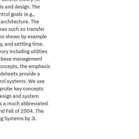
sis and design. The
rol goals (e.g.,
 architecture. The
eas such as transfer
tion shows by example
y, and settling time.
ry including utilities
database management
concepts, the emphasis
eadsheets provide a
trol systems. We use
 probe key concepts
 design and system
l is a much abbreviated
nd Fall of 2004. The
ng Systems by JL