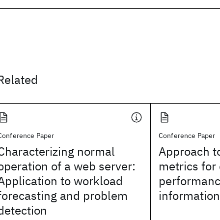
Related
Conference Paper
Conference Paper
Characterizing normal
Approach to
operation of a web server:
metrics for
Application to workload
performanc
forecasting and problem
informatio
detection