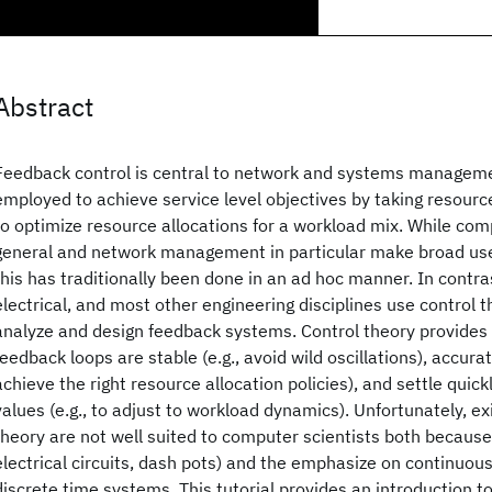
Abstract
Feedback control is central to network and systems manageme
employed to achieve service level objectives by taking resource
to optimize resource allocations for a workload mix. While co
general and network management in particular make broad use
this has traditionally been done in an ad hoc manner. In contra
electrical, and most other engineering disciplines use control 
analyze and design feedback systems. Control theory provides 
feedback loops are stable (e.g., avoid wild oscillations), accurate
achieve the right resource allocation policies), and settle quick
values (e.g., to adjust to workload dynamics). Unfortunately, ex
theory are not well suited to computer scientists both because 
electrical circuits, dash pots) and the emphasize on continuous
discrete time systems. This tutorial provides an introduction to