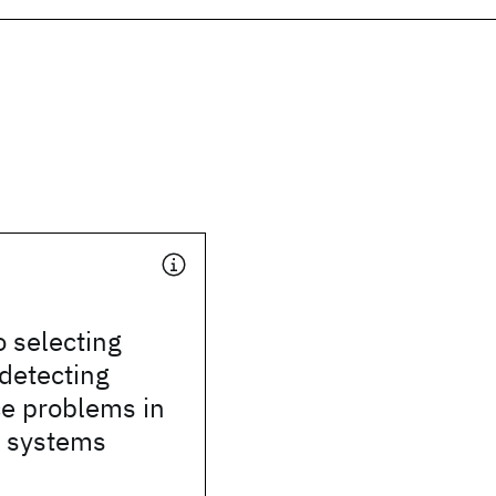
 selecting
 detecting
e problems in
n systems