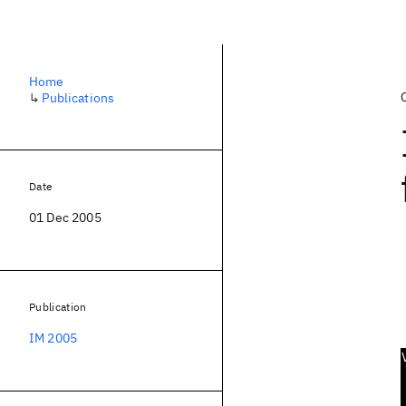
Home
↳
Publications
Date
01 Dec 2005
Publication
IM 2005