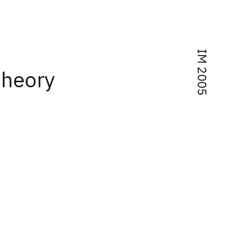
IM 2005
theory