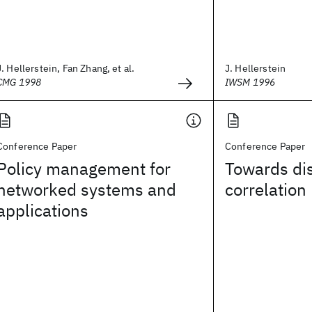
J. Hellerstein, Fan Zhang, et al.
J. Hellerstein
CMG 1998
IWSM 1996
Conference Paper
Conference Paper
Policy management for
Towards dis
networked systems and
correlation
applications