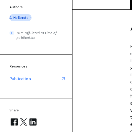
Authors
J. Hellerstein
IBM-affiliated at time of
publication
Resources
Publication
Share