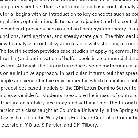
computer scientists that is sufficient to do basic control analy
tutorial begins with an introduction to key concepts such as cont
regulation, optimization, disturbance rejection) and the control
second part provides background on linear system theory in ar
functions, settling times, and steady state gain. The third sec
how to analyze a control system to assess its stability, accurac
The fourth section provides case studies of applying control theo
throttling and optimization of buffer pools in a commercial 
system. Although the tutorial introduces some mathematical 
is on an intuitive approach. In particular, it turns out that spr
simple and very effective environment in which to explore con
spreadsheet based models of the IBM Lotus Domino Server to
and as a vehicle for students to explore the impact of control
structure on stability, accuracy, and settling time. The tutoria
version of a class taught at Columbia University in the Spring a
class is based on the Wiley book Feedback Control of Computi
Hellerstein, Y Diao, S Parekh, and DM Tilbury.