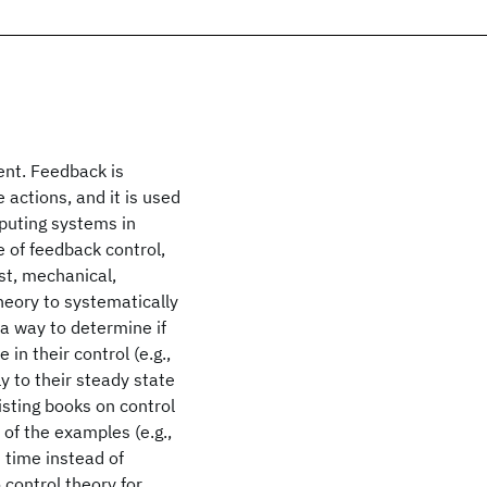
nt. Feedback is
 actions, and it is used
mputing systems in
 of feedback control,
st, mechanical,
theory to systematically
a way to determine if
 in their control (e.g.,
ly to their steady state
isting books on control
of the examples (e.g.,
 time instead of
 control theory for