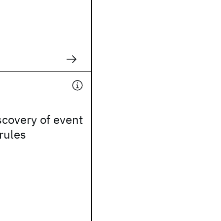
covery of event
 rules