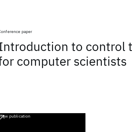
Conference paper
Introduction to control 
for computer scientists
View publication