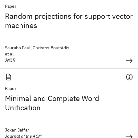
Paper
Random projections for support vector
machines
Saurabh Paul, Christos Boutsidis,
et al.
JMLR
Paper
Minimal and Complete Word
Unification
Joxan Jaffar
Journal of the ACM