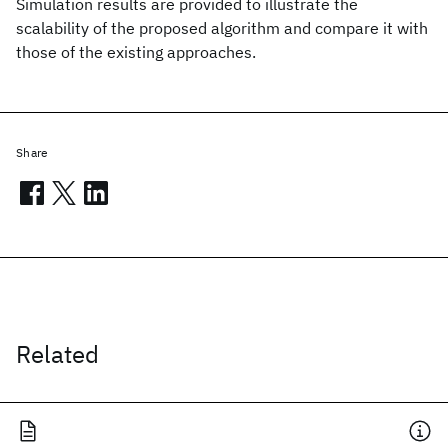
Simulation results are provided to illustrate the
scalability of the proposed algorithm and compare it with
those of the existing approaches.
Share
Related