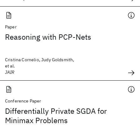
Paper
Reasoning with PCP-Nets
Cristina Cornelio, Judy Goldsmith,
et al.
JAIR
Conference Paper
Differentially Private SGDA for
Minimax Problems