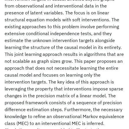
from observational and interventional data in the
presence of latent variables. The focus is on linear
structural equation models with soft interventions. The
existing approaches to this problem involve performing
extensive conditional independence tests, and they
estimate the unknown intervention targets alongside
learning the structure of the causal model in its entirety.
This joint learning approach results in algorithms that are
not scalable as graph sizes grow. This paper proposes an
approach that does not necessitate learning the entire
causal model and focuses on learning only the
intervention targets. The key idea of this approach is
leveraging the property that interventions impose sparse
changes in the precision matrix of a linear model. The
proposed framework consists of a sequence of precision
difference estimation steps. Furthermore, the necessary
knowledge to refine an observational Markov equivalence
class (MEC) to an interventional MEC is inferred.