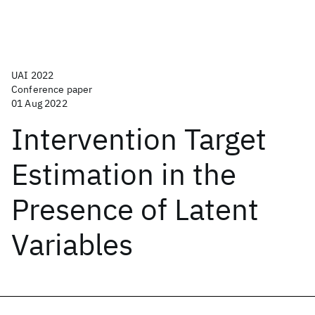
UAI 2022
Conference paper
01 Aug 2022
Intervention Target
Estimation in the
Presence of Latent
Variables