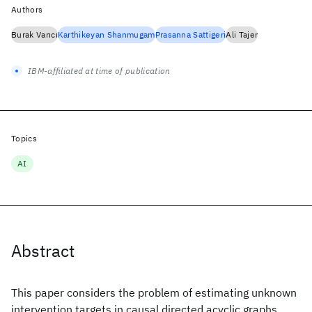
Authors
Burak Varıcı
Karthikeyan Shanmugam
Prasanna Sattigeri
Ali Tajer
IBM-affiliated at time of publication
Topics
AI
Abstract
This paper considers the problem of estimating unknown
intervention targets in causal directed acyclic graphs