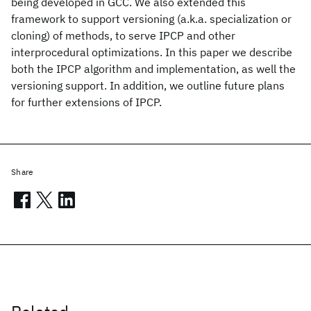
being developed in GCC. We also extended this
framework to support versioning (a.k.a. specialization or
cloning) of methods, to serve IPCP and other
interprocedural optimizations. In this paper we describe
both the IPCP algorithm and implementation, as well the
versioning support. In addition, we outline future plans
for further extensions of IPCP.
Share