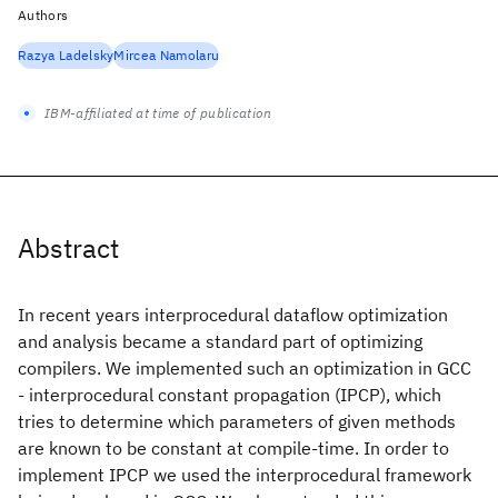
Authors
Razya Ladelsky
Mircea Namolaru
IBM-affiliated at time of publication
Abstract
In recent years interprocedural dataflow optimization
and analysis became a standard part of optimizing
compilers. We implemented such an optimization in GCC
- interprocedural constant propagation (IPCP), which
tries to determine which parameters of given methods
are known to be constant at compile-time. In order to
implement IPCP we used the interprocedural framework