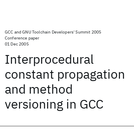
GCC and GNU Toolchain Developers' Summit 2005
Conference paper
01 Dec 2005
Interprocedural
constant propagation
and method
versioning in GCC