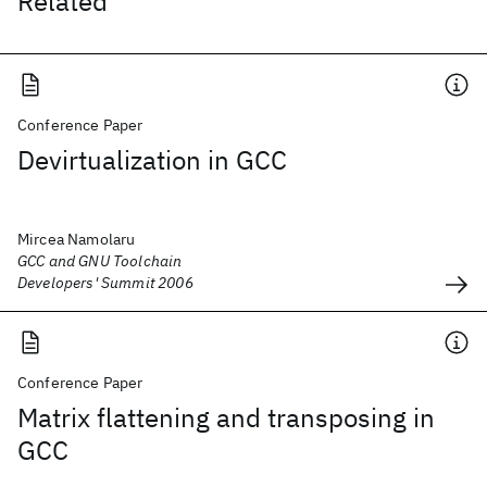
Related
Conference Paper
Devirtualization in GCC
Mircea Namolaru
GCC and GNU Toolchain
Developers' Summit 2006
Conference Paper
Matrix flattening and transposing in
GCC