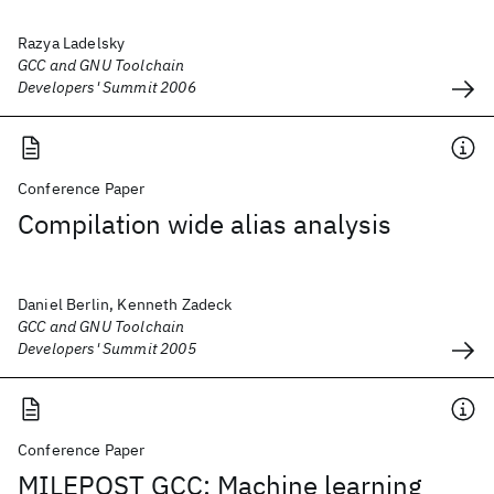
Razya Ladelsky
GCC and GNU Toolchain
Developers' Summit 2006
Conference Paper
Compilation wide alias analysis
Daniel Berlin, Kenneth Zadeck
GCC and GNU Toolchain
Developers' Summit 2005
Conference Paper
MILEPOST GCC: Machine learning