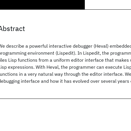
Abstract
We describe a powerful interactive debugger (Heval) embedded 
programming environment (Lispedit). In Lispedit, the programm
files Lisp functions from a uniform editor interface that makes 
Lisp expressions. With Heval, the programmer can execute Lis
functions in a very natural way through the editor interface. W
debugging interface and how it has evolved over several years 