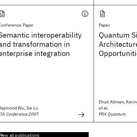
Conference Paper
Paper
Semantic interoperability
Quantum Si
and transformation in
Architectur
enterprise integration
Opportunit
Ehud Altman, Kenn
Raymond Wu, Jie Lu
et al.
ITA Conference 2007
PRX Quantum
View all publications