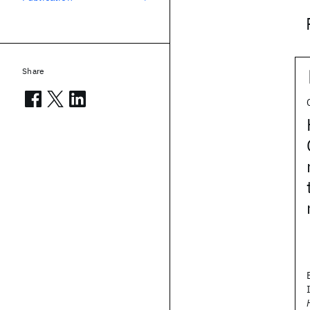
Share