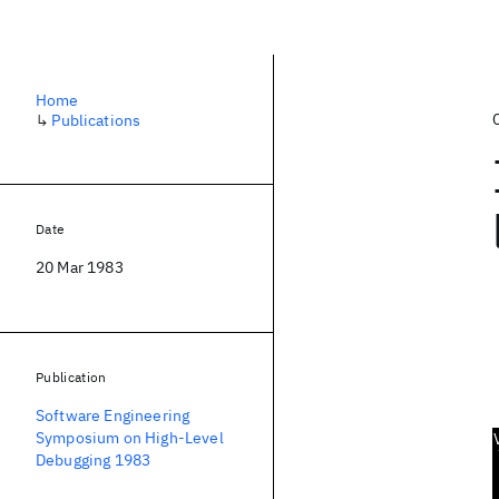
Home
↳
Publications
Date
20 Mar 1983
Publication
Software Engineering
Symposium on High-Level
Debugging 1983