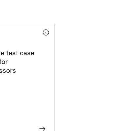
e test case
for
ssors