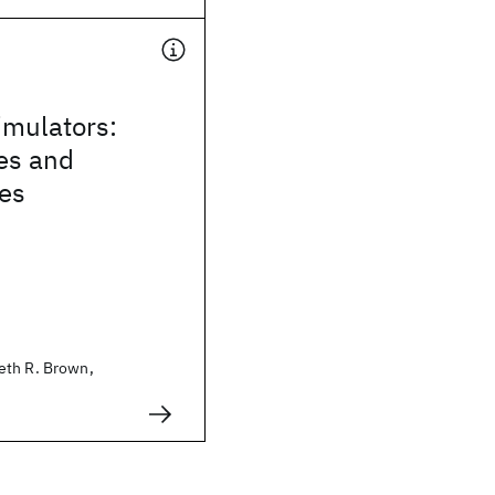
mulators:
es and
ies
eth R. Brown,