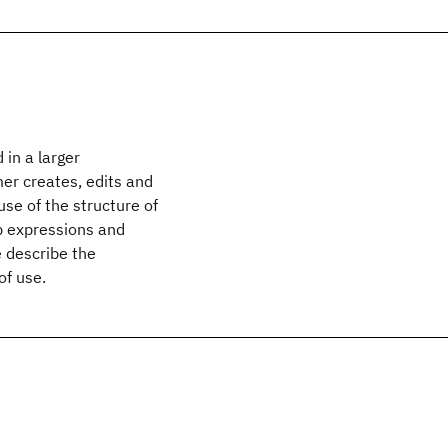
in a larger
er creates, edits and
use of the structure of
p expressions and
e describe the
of use.