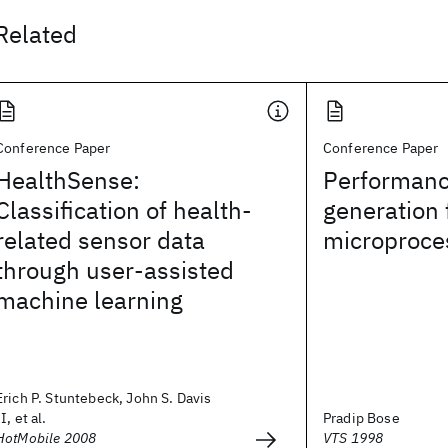
Related
Conference Paper
Conference Paper
HealthSense:
Performanc
Classification of health-
generation 
related sensor data
microproce
through user-assisted
machine learning
Erich P. Stuntebeck, John S. Davis
II, et al.
Pradip Bose
HotMobile 2008
VTS 1998