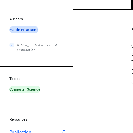
Authors
Martin Mikelsons
IBM-affiliated at time of
publication
Topics
Computer Science
Resources
Publication