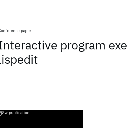
Conference paper
Interactive program exe
lispedit
View publication