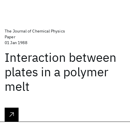
The Journal of Chemical Physics
Paper
01 Jan 1988
Interaction between
plates in a polymer
melt