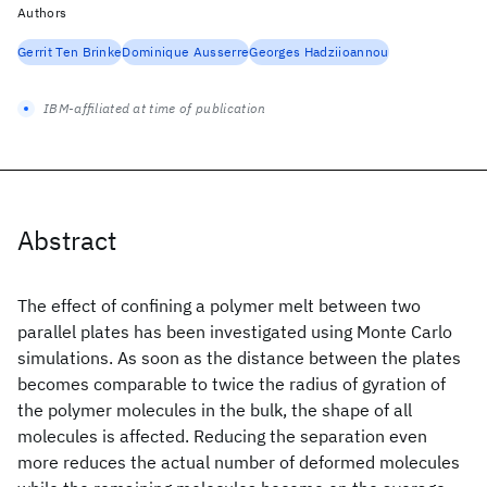
Authors
Gerrit Ten Brinke
Dominique Ausserre
Georges Hadziioannou
IBM-affiliated at time of publication
Abstract
The effect of confining a polymer melt between two
parallel plates has been investigated using Monte Carlo
simulations. As soon as the distance between the plates
becomes comparable to twice the radius of gyration of
the polymer molecules in the bulk, the shape of all
molecules is affected. Reducing the separation even
more reduces the actual number of deformed molecules