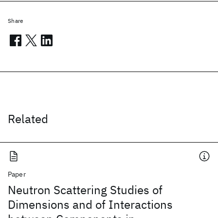
Share
Related
Paper
Neutron Scattering Studies of
Dimensions and of Interactions