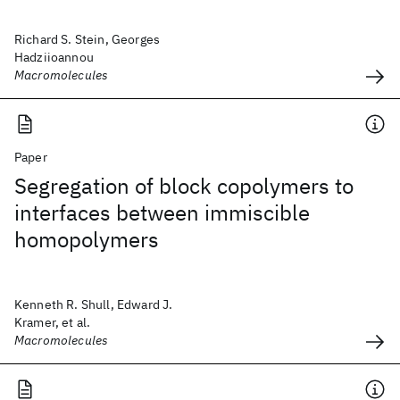
Richard S. Stein, Georges
Hadziioannou
Macromolecules
Paper
Segregation of block copolymers to
interfaces between immiscible
homopolymers
Kenneth R. Shull, Edward J.
Kramer, et al.
Macromolecules