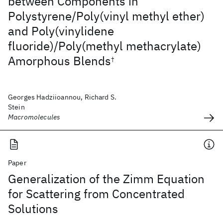
between Components in
Polystyrene/Poly(vinyl methyl ether)
and Poly(vinylidene
fluoride)/Poly(methyl methacrylate)
Amorphous Blends
†
Georges Hadziioannou, Richard S.
Stein
Macromolecules
Paper
Generalization of the Zimm Equation
for Scattering from Concentrated
Solutions