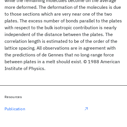
while the remaining molecules become on the average
more deformed. The deformation of the molecules is due
to those sections which are very near one of the two
plates. The excess number of bonds parallel to the plates
with respect to the bulk isotropic contribution is nearly
independent of the distance between the plates. The
correlation length is estimated to be of the order of the
lattice spacing. All observations are in agreement with
the predictions of de Gennes that no long-range force
between plates in a melt should exist. © 1988 American
Institute of Physics.
Resources
Publication