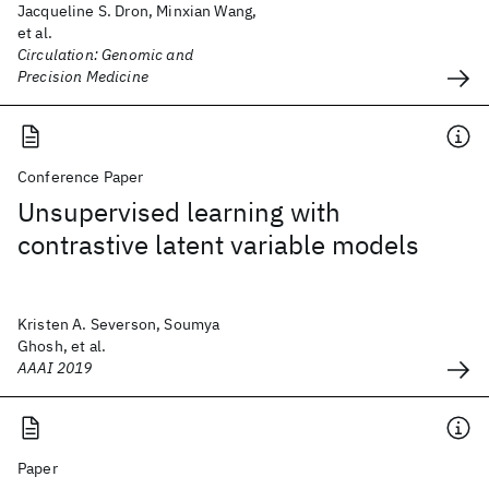
Jacqueline S. Dron, Minxian Wang,
et al.
Circulation: Genomic and
Precision Medicine
Conference Paper
Unsupervised learning with
contrastive latent variable models
Kristen A. Severson, Soumya
Ghosh, et al.
AAAI 2019
Paper