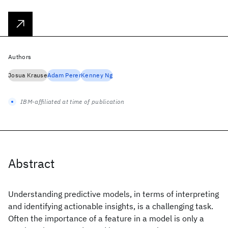
Authors
Josua Krause
Adam Perer
Kenney Ng
IBM-affiliated at time of publication
Abstract
Understanding predictive models, in terms of interpreting
and identifying actionable insights, is a challenging task.
Often the importance of a feature in a model is only a