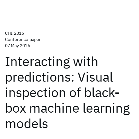
CHI 2016
Conference paper
07 May 2016
Interacting with
predictions: Visual
inspection of black-
box machine learning
models