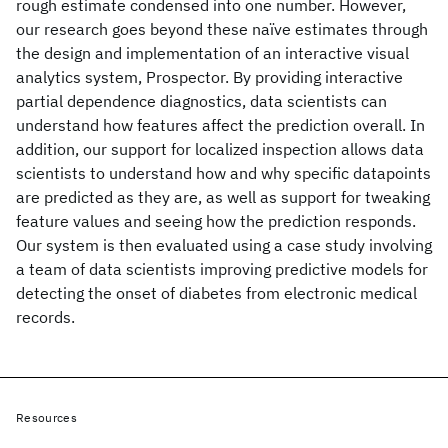
rough estimate condensed into one number. However,
our research goes beyond these naïve estimates through
the design and implementation of an interactive visual
analytics system, Prospector. By providing interactive
partial dependence diagnostics, data scientists can
understand how features affect the prediction overall. In
addition, our support for localized inspection allows data
scientists to understand how and why specific datapoints
are predicted as they are, as well as support for tweaking
feature values and seeing how the prediction responds.
Our system is then evaluated using a case study involving
a team of data scientists improving predictive models for
detecting the onset of diabetes from electronic medical
records.
Resources