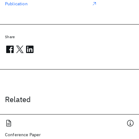
Publication
Share
Related
Conference Paper