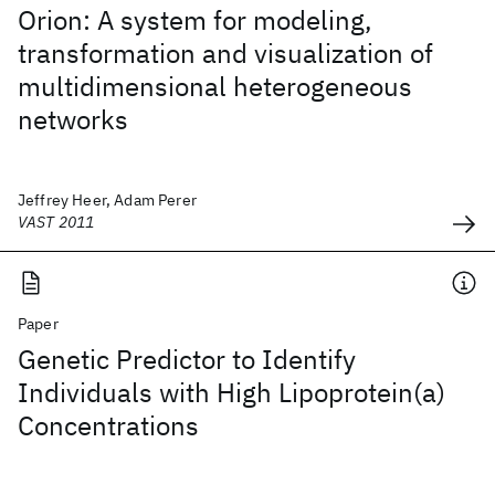
Orion: A system for modeling,
transformation and visualization of
multidimensional heterogeneous
networks
Jeffrey Heer, Adam Perer
VAST 2011
Paper
Genetic Predictor to Identify
Individuals with High Lipoprotein(a)
Concentrations