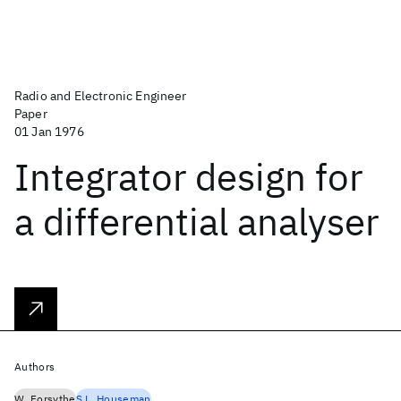
Radio and Electronic Engineer
Paper
01 Jan 1976
Integrator design for
a differential analyser
Authors
W. Forsythe
S.L. Houseman