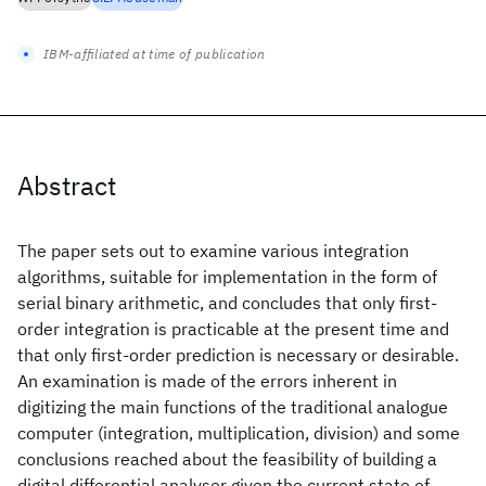
IBM-affiliated at time of publication
Abstract
The paper sets out to examine various integration
algorithms, suitable for implementation in the form of
serial binary arithmetic, and concludes that only first-
order integration is practicable at the present time and
that only first-order prediction is necessary or desirable.
An examination is made of the errors inherent in
digitizing the main functions of the traditional analogue
computer (integration, multiplication, division) and some
conclusions reached about the feasibility of building a
digital differential analyser given the current state of