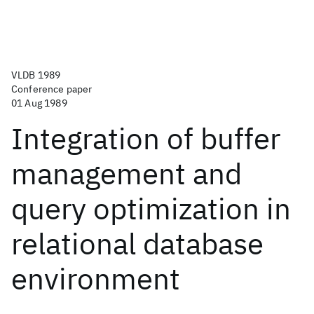
VLDB 1989
Conference paper
01 Aug 1989
Integration of buffer
management and
query optimization in
relational database
environment