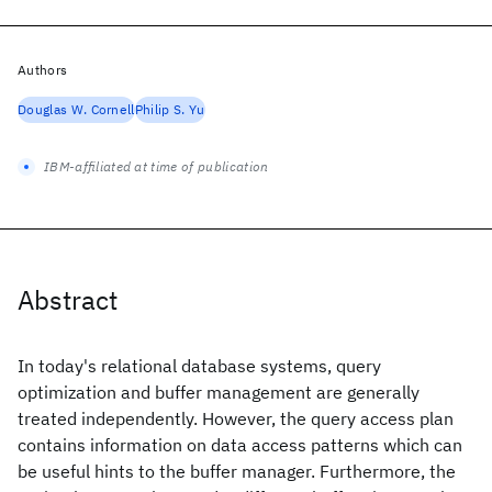
Authors
Douglas W. Cornell
Philip S. Yu
IBM-affiliated at time of publication
Abstract
In today's relational database systems, query
optimization and buffer management are generally
treated independently. However, the query access plan
contains information on data access patterns which can
be useful hints to the buffer manager. Furthermore, the