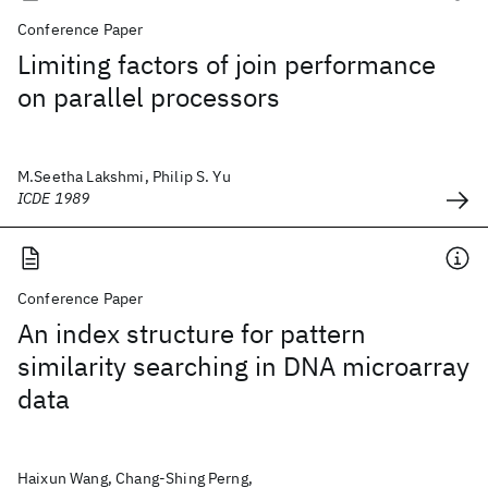
Conference Paper
Limiting factors of join performance
on parallel processors
M.Seetha Lakshmi, Philip S. Yu
ICDE 1989
Conference Paper
An index structure for pattern
similarity searching in DNA microarray
data
Haixun Wang, Chang-Shing Perng,