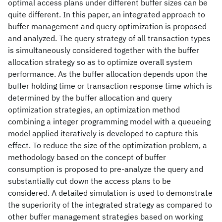
optimal access plans under different buffer sizes can be
quite different. In this paper, an integrated approach to
buffer management and query optimization is proposed
and analyzed. The query strategy of all transaction types
is simultaneously considered together with the buffer
allocation strategy so as to optimize overall system
performance. As the buffer allocation depends upon the
buffer holding time or transaction response time which is
determined by the buffer allocation and query
optimization strategies, an optimization method
combining a integer programming model with a queueing
model applied iteratively is developed to capture this
effect. To reduce the size of the optimization problem, a
methodology based on the concept of buffer
consumption is proposed to pre-analyze the query and
substantially cut down the access plans to be
considered. A detailed simulation is used to demonstrate
the superiority of the integrated strategy as compared to
other buffer management strategies based on working