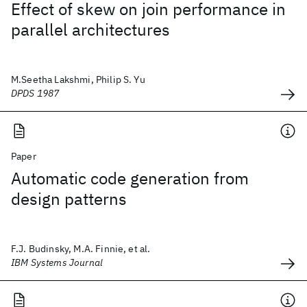
Effect of skew on join performance in
parallel architectures
M.Seetha Lakshmi, Philip S. Yu
DPDS 1987
Paper
Automatic code generation from
design patterns
F.J. Budinsky, M.A. Finnie, et al.
IBM Systems Journal