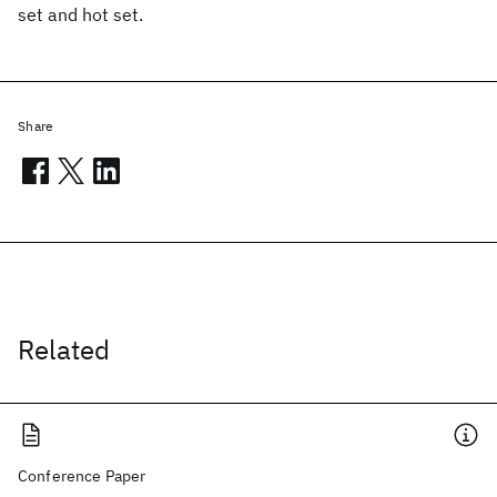
set and hot set.
Share
Related
Conference Paper