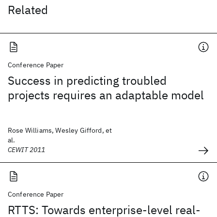
Related
Conference Paper
Success in predicting troubled
projects requires an adaptable model
Rose Williams, Wesley Gifford, et
al.
CEWIT 2011
Conference Paper
RTTS: Towards enterprise-level real-