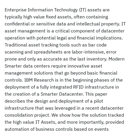
Enterprise Information Technology (IT) assets are
typically high value fixed assets, often containing
confidential or sensitive data and intellectual property. IT
asset management is a critical component of datacenter
operation with potential legal and financial implications.
Traditional asset tracking tools such as bar code
scanning and spreadsheets are labor-intensive, error
prone and only as accurate as the last inventory. Modern
Smarter data centers require innovative asset
management solutions that go beyond basic financial
controls. IBM Research is in the beginning phases of the
deployment of a fully integrated RFID infrastructure in
the creation of a Smarter Datacenter. This paper
describes the design and deployment of a pilot
infrastructure that was leveraged in a recent datacenter
consolidation project. We show how the solution tracked
the high value IT Assets, and more importantly, provided
automation of business controls based on events