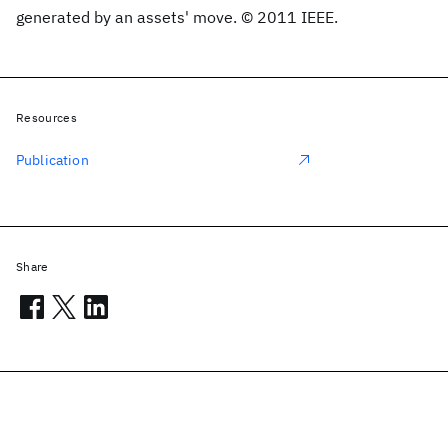
generated by an assets' move. © 2011 IEEE.
Resources
Publication
Share