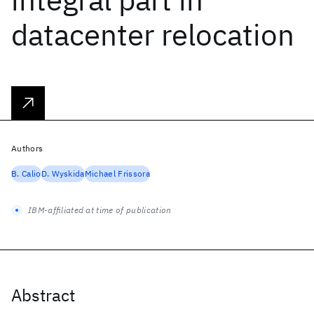
datacenter relocation
Authors
B. Calio
D. Wyskida
Michael Frissora
IBM-affiliated at time of publication
Abstract