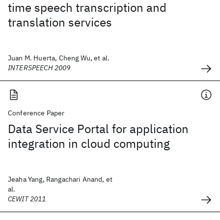
time speech transcription and
translation services
Juan M. Huerta, Cheng Wu, et al.
INTERSPEECH 2009
Conference Paper
Data Service Portal for application
integration in cloud computing
Jeaha Yang, Rangachari Anand, et
al.
CEWIT 2011