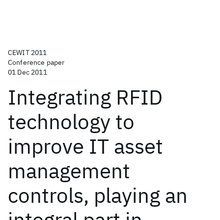
CEWIT 2011
Conference paper
01 Dec 2011
Integrating RFID
technology to
improve IT asset
management
controls, playing an
integral part in