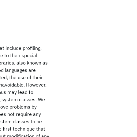
t include profiling,
e to their special
braries, also known as
ed languages are
ed, the use of their
unavoidable. However,
thus may lead to
g system classes. We
above problems by
es not require any
system classes to be
e first technique that
ut modification of any