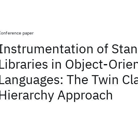
Conference paper
Instrumentation of Sta
Libraries in Object-Orie
Languages: The Twin Cl
Hierarchy Approach