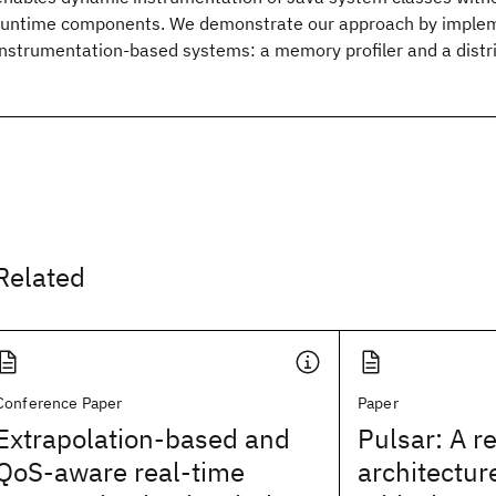
runtime components. We demonstrate our approach by imple
instrumentation-based systems: a memory profiler and a distri
Related
Conference Paper
Paper
Extrapolation-based and
Pulsar: A r
QoS-aware real-time
architectur