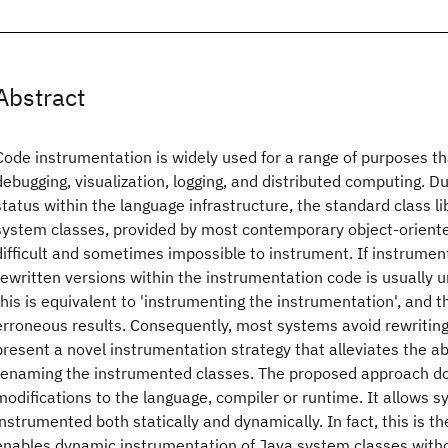
Abstract
Code instrumentation is widely used for a range of purposes tha
debugging, visualization, logging, and distributed computing. Du
status within the language infrastructure, the standard class li
system classes, provided by most contemporary object-orient
difficult and sometimes impossible to instrument. If instrument
rewritten versions within the instrumentation code is usually 
this is equivalent to 'instrumenting the instrumentation', and 
erroneous results. Consequently, most systems avoid rewritin
present a novel instrumentation strategy that alleviates the 
renaming the instrumented classes. The proposed approach do
modifications to the language, compiler or runtime. It allows 
instrumented both statically and dynamically. In fact, this is th
enables dynamic instrumentation of Java system classes witho