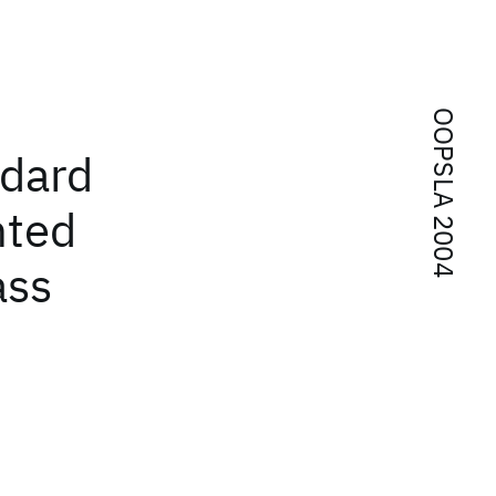
OOPSLA 2004
ndard
nted
ass