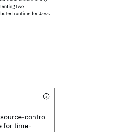
menting two
buted runtime for Java.
esource-control
e for time-