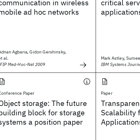
communication in wireless
critical ser
mobile ad hoc networks
application
Adnan Agbaria, Gidon Gershinsky,
et al.
Mark Astley, Sumeer
IFIP Med-Hoc-Net 2009
IBM Systems Journ
Conference Paper
Paper
Object storage: The future
Transparen
building block for storage
Scalability 
systems a position paper
Application