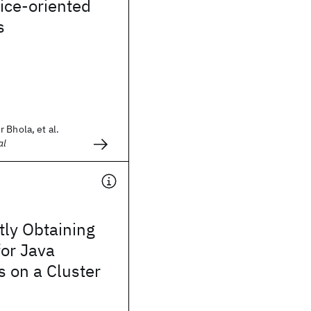
vice-oriented
s
 Bhola, et al.
al
tly Obtaining
for Java
s on a Cluster