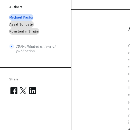
Authors
Michael Factor
Assaf Schuster
Konstantin Shagin
IBM-affiliated at time of
publication
Share