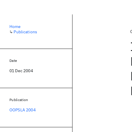
Home
↳
Publications
Date
01 Dec 2004
Publication
OOPSLA 2004