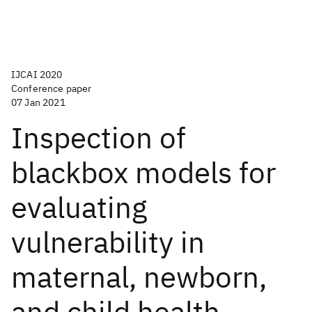
IJCAI 2020
Conference paper
07 Jan 2021
Inspection of
blackbox models for
evaluating
vulnerability in
maternal, newborn,
and child health