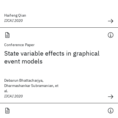
Haifeng Qian
IJCAI 2020
Conference Paper
State variable effects in graphical
event models
Debarun Bhattacharjya,
Dharmashankar Subramanian, et
al.
IJCAI 2020