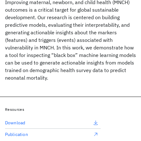
Improving maternal, newborn, and child health (MNCH)
outcomes is a critical target for global sustainable
development. Our research is centered on building
predictive models, evaluating their interpretability, and
generating actionable insights about the markers
(features) and triggers (events) associated with
vulnerability in MNCH. In this work, we demonstrate how
a tool for inspecting “black box” machine learning models
can be used to generate actionable insights from models
trained on demographic health survey data to predict
neonatal mortality.
Resources
Download
Publication