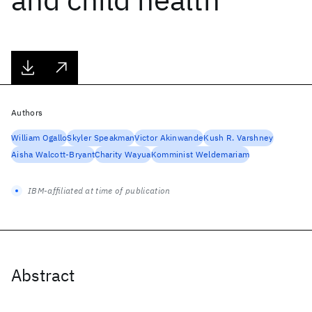
Authors
William Ogallo
Skyler Speakman
Victor Akinwande
Kush R. Varshney
Aisha Walcott-Bryant
Charity Wayua
Komminist Weldemariam
IBM-affiliated at time of publication
Abstract