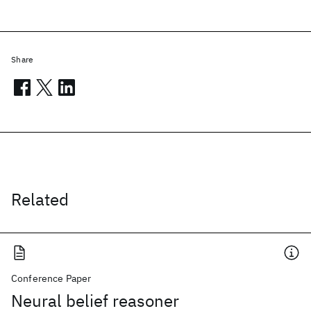
Share
Related
Conference Paper
Neural belief reasoner