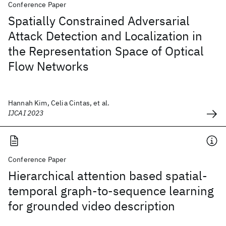
Conference Paper
Spatially Constrained Adversarial
Attack Detection and Localization in
the Representation Space of Optical
Flow Networks
Hannah Kim, Celia Cintas, et al.
IJCAI 2023
Conference Paper
Hierarchical attention based spatial-
temporal graph-to-sequence learning
for grounded video description