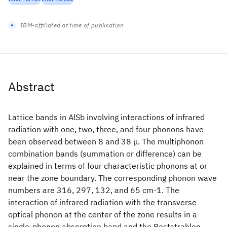
IBM-affiliated at time of publication
Abstract
Lattice bands in AlSb involving interactions of infrared
radiation with one, two, three, and four phonons have
been observed between 8 and 38 μ. The multiphonon
combination bands (summation or difference) can be
explained in terms of four characteristic phonons at or
near the zone boundary. The corresponding phonon wave
numbers are 316, 297, 132, and 65 cm-1. The
interaction of infrared radiation with the transverse
optical phonon at the center of the zone results in a
single-phonon absorption band and the Reststrahlen