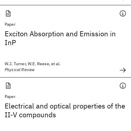
Paper
Exciton Absorption and Emission in
InP
W.J. Turner, W.E. Reese, et al.
Physical Review
Paper
Electrical and optical properties of the
II-V compounds