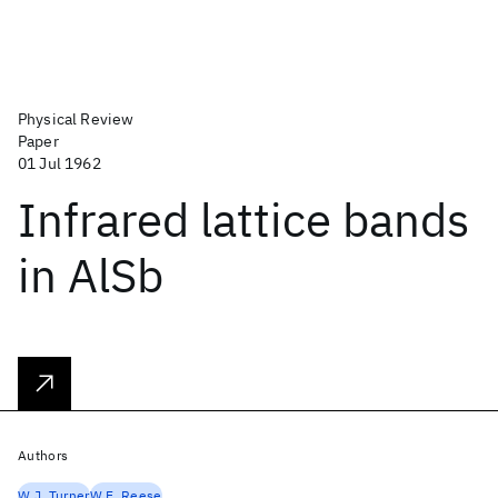
Physical Review
Paper
01 Jul 1962
Infrared lattice bands
in AlSb
Authors
W.J. Turner
W.E. Reese