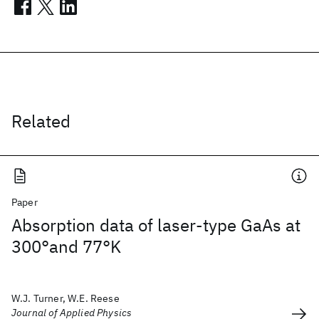
Related
Paper
Absorption data of laser-type GaAs at
300°and 77°K
W.J. Turner, W.E. Reese
Journal of Applied Physics