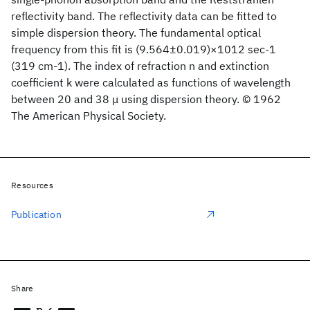
reflectivity band. The reflectivity data can be fitted to
simple dispersion theory. The fundamental optical
frequency from this fit is (9.564±0.019)×1012 sec-1
(319 cm-1). The index of refraction n and extinction
coefficient k were calculated as functions of wavelength
between 20 and 38 μ using dispersion theory. © 1962
The American Physical Society.
Resources
Publication
Share