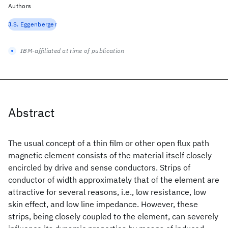
Authors
J.S. Eggenberger
IBM-affiliated at time of publication
Abstract
The usual concept of a thin film or other open flux path
magnetic element consists of the material itself closely
encircled by drive and sense conductors. Strips of
conductor of width approximately that of the element are
attractive for several reasons, i.e., low resistance, low
skin effect, and low line impedance. However, these
strips, being closely coupled to the element, can severely