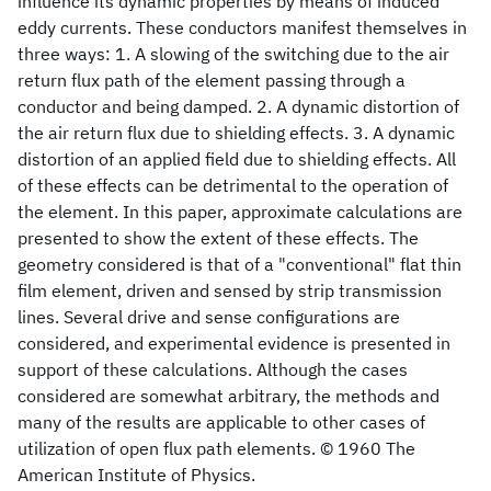
influence its dynamic properties by means of induced
eddy currents. These conductors manifest themselves in
three ways: 1. A slowing of the switching due to the air
return flux path of the element passing through a
conductor and being damped. 2. A dynamic distortion of
the air return flux due to shielding effects. 3. A dynamic
distortion of an applied field due to shielding effects. All
of these effects can be detrimental to the operation of
the element. In this paper, approximate calculations are
presented to show the extent of these effects. The
geometry considered is that of a "conventional" flat thin
film element, driven and sensed by strip transmission
lines. Several drive and sense configurations are
considered, and experimental evidence is presented in
support of these calculations. Although the cases
considered are somewhat arbitrary, the methods and
many of the results are applicable to other cases of
utilization of open flux path elements. © 1960 The
American Institute of Physics.