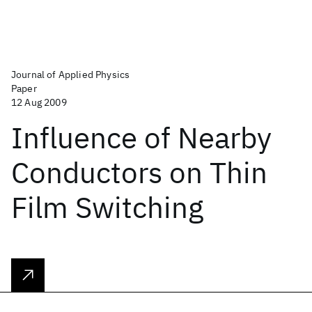
Journal of Applied Physics
Paper
12 Aug 2009
Influence of Nearby
Conductors on Thin
Film Switching