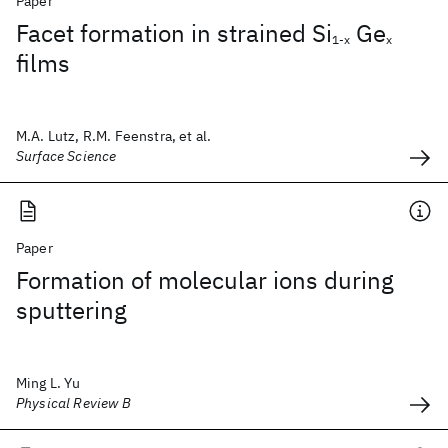
Paper
Facet formation in strained Si
Ge
1-x
x
films
M.A. Lutz, R.M. Feenstra, et al.
Surface Science
Paper
Formation of molecular ions during
sputtering
Ming L. Yu
Physical Review B