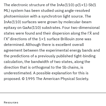
The electronic structure of the InAs(110)-p(1×1)-Sb(1
ML) system has been studied using angle-resolved
photoemission with a synchrotron light source. The
InAs(110) surfaces were grown by molecular-beam
epitaxy on GaAs(110) substrates. Four two-dimensional
states were found and their dispersion along the ΓX̄ and
ΓX'̄ directions of the 1×1 surface Brillouin zone was
determined. Although there is excellent overall
agreement between the experimental energy bands and
the predictions of a previously published tight-binding
calculation, the bandwidth of two states, along the
direction that is orthogonal to the Sb chains, is
underestimated. A possible explanation for this is
proposed. © 1995 The American Physical Society.
Resources