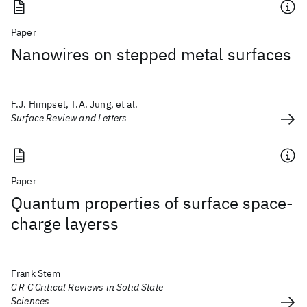
Paper
Nanowires on stepped metal surfaces
F.J. Himpsel, T.A. Jung, et al.
Surface Review and Letters
Paper
Quantum properties of surface space-
charge layerss
Frank Stem
C R C Critical Reviews in Solid State
Sciences