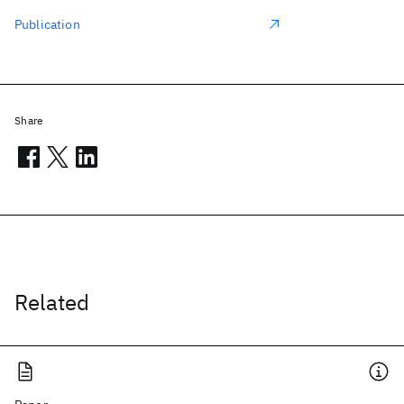
Publication
Share
Related