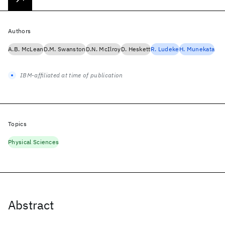
Authors
A.B. McLean
D.M. Swanston
D.N. McIlroy
D. Heskett
R. Ludeke
H. Munekata
IBM-affiliated at time of publication
Topics
Physical Sciences
Abstract