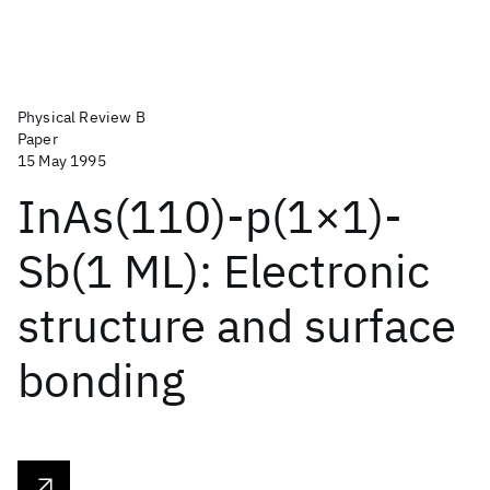
Physical Review B
Paper
15 May 1995
InAs(110)-p(1×1)-
Sb(1 ML): Electronic
structure and surface
bonding