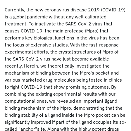
Currently, the new coronavirus disease 2019 (COVID-19)
is a global pandemic without any well-calibrated
treatment. To inactivate the SARS-CoV-2 virus that
causes COVID-19, the main protease (Mpro) that
performs key biological functions in the virus has been
the focus of extensive studies. With the fast-response
experimental efforts, the crystal structures of Mpro of
the SARS-CoV-2 virus have just become available
recently. Herein, we theoretically investigated the
mechanism of binding between the Mpro's pocket and
various marketed drug molecules being tested in clinics
to fight COVID-19 that show promising outcomes. By
combining the existing experimental results with our
computational ones, we revealed an important ligand
binding mechanism of the Mpro, demonstrating that the
binding stability of a ligand inside the Mpro pocket can be
significantly improved if part of the ligand occupies its so-
called "anchor"site. Along with the highly potent drugs