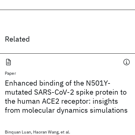
Related
Paper
Enhanced binding of the N501Y-
mutated SARS-CoV-2 spike protein to
the human ACE2 receptor: insights
from molecular dynamics simulations
Binquan Luan, Haoran Wang, et al.