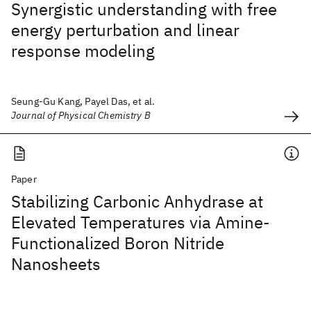
Synergistic understanding with free
energy perturbation and linear
response modeling
Seung-Gu Kang, Payel Das, et al.
Journal of Physical Chemistry B
Paper
Stabilizing Carbonic Anhydrase at
Elevated Temperatures via Amine-
Functionalized Boron Nitride
Nanosheets