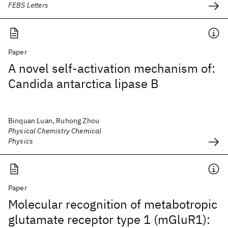
FEBS Letters
Paper
A novel self-activation mechanism of:
Candida antarctica lipase B
Binquan Luan, Ruhong Zhou
Physical Chemistry Chemical
Physics
Paper
Molecular recognition of metabotropic
glutamate receptor type 1 (mGluR1):