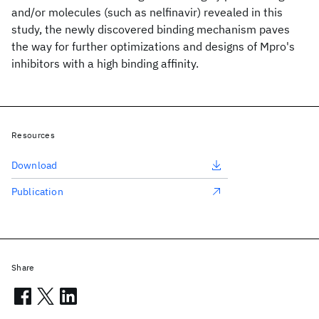
and/or molecules (such as nelfinavir) revealed in this
study, the newly discovered binding mechanism paves
the way for further optimizations and designs of Mpro's
inhibitors with a high binding affinity.
Resources
Download
Publication
Share