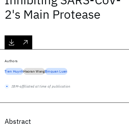
2's Main Protease
Authors
Tien Huynh
Haoran Wang
Binquan Luan
IBM-affiliated at time of publication
Abstract