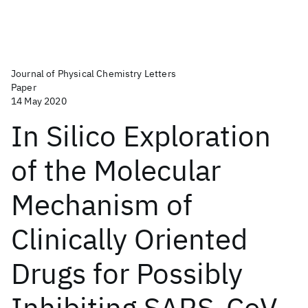
Journal of Physical Chemistry Letters
Paper
14 May 2020
In Silico Exploration
of the Molecular
Mechanism of
Clinically Oriented
Drugs for Possibly
Inhibiting SARS-CoV-