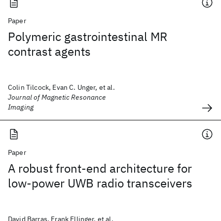
Paper
Polymeric gastrointestinal MR
contrast agents
Colin Tilcock, Evan C. Unger, et al.
Journal of Magnetic Resonance
Imaging
Paper
A robust front-end architecture for
low-power UWB radio transceivers
David Barras, Frank Ellinger, et al.