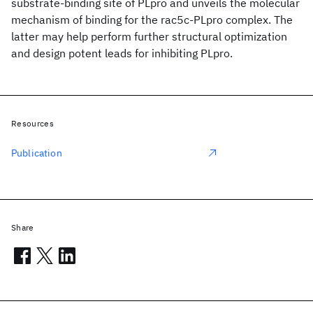
substrate-binding site of PLpro and unveils the molecular
mechanism of binding for the rac5c-PLpro complex. The
latter may help perform further structural optimization
and design potent leads for inhibiting PLpro.
Resources
Publication
Share