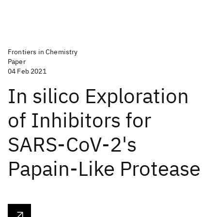
Frontiers in Chemistry
Paper
04 Feb 2021
In silico Exploration
of Inhibitors for
SARS-CoV-2's
Papain-Like Protease