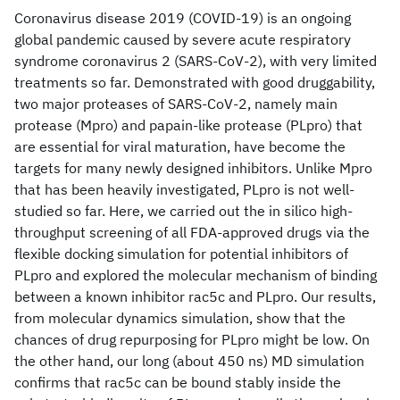
Coronavirus disease 2019 (COVID-19) is an ongoing
global pandemic caused by severe acute respiratory
syndrome coronavirus 2 (SARS-CoV-2), with very limited
treatments so far. Demonstrated with good druggability,
two major proteases of SARS-CoV-2, namely main
protease (Mpro) and papain-like protease (PLpro) that
are essential for viral maturation, have become the
targets for many newly designed inhibitors. Unlike Mpro
that has been heavily investigated, PLpro is not well-
studied so far. Here, we carried out the in silico high-
throughput screening of all FDA-approved drugs via the
flexible docking simulation for potential inhibitors of
PLpro and explored the molecular mechanism of binding
between a known inhibitor rac5c and PLpro. Our results,
from molecular dynamics simulation, show that the
chances of drug repurposing for PLpro might be low. On
the other hand, our long (about 450 ns) MD simulation
confirms that rac5c can be bound stably inside the