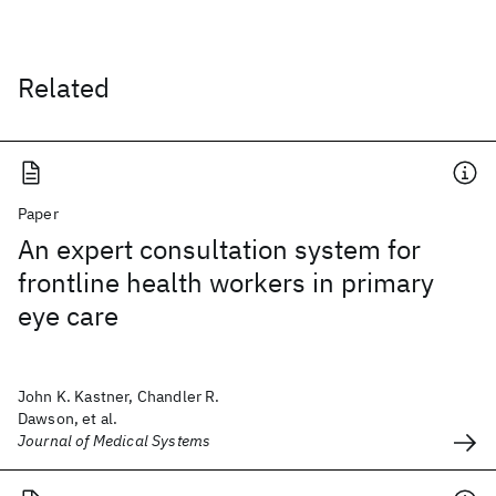
Related
Paper
An expert consultation system for
frontline health workers in primary
eye care
John K. Kastner, Chandler R.
Dawson, et al.
Journal of Medical Systems