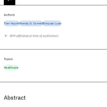
Authors
Tien Huynh
Wendy D. Cornell
Binquan Luan
IBM-affiliated at time of publication
Topics
Healthcare
Abstract