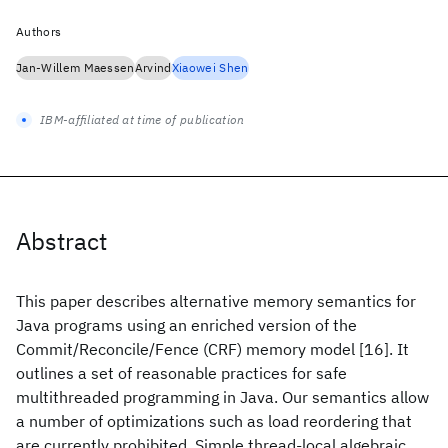
Authors
Jan-Willem Maessen
Arvind
Xiaowei Shen
IBM-affiliated at time of publication
Abstract
This paper describes alternative memory semantics for
Java programs using an enriched version of the
Commit/Reconcile/Fence (CRF) memory model [16]. It
outlines a set of reasonable practices for safe
multithreaded programming in Java. Our semantics allow
a number of optimizations such as load reordering that
are currently prohibited. Simple thread-local algebraic