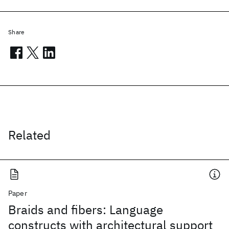
Share
Related
Paper
Braids and fibers: Language
constructs with architectural support