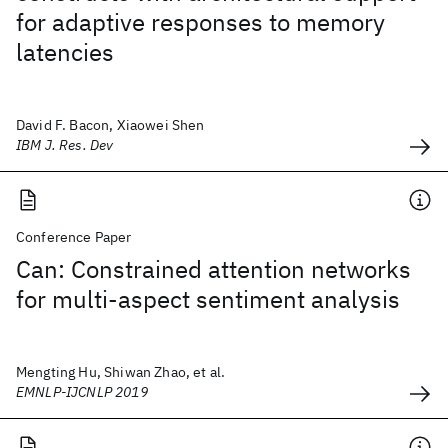
for adaptive responses to memory
latencies
David F. Bacon, Xiaowei Shen
IBM J. Res. Dev
Conference Paper
Can: Constrained attention networks
for multi-aspect sentiment analysis
Mengting Hu, Shiwan Zhao, et al.
EMNLP-IJCNLP 2019