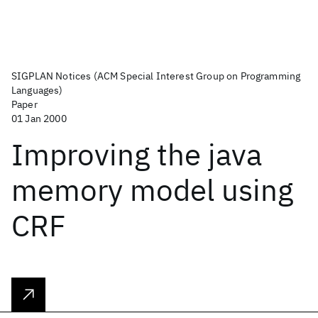
SIGPLAN Notices (ACM Special Interest Group on Programming
Languages)
Paper
01 Jan 2000
Improving the java
memory model using
CRF