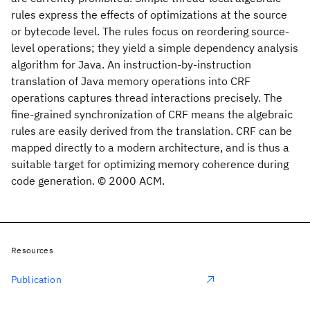
rules express the effects of optimizations at the source
or bytecode level. The rules focus on reordering source-
level operations; they yield a simple dependency analysis
algorithm for Java. An instruction-by-instruction
translation of Java memory operations into CRF
operations captures thread interactions precisely. The
fine-grained synchronization of CRF means the algebraic
rules are easily derived from the translation. CRF can be
mapped directly to a modern architecture, and is thus a
suitable target for optimizing memory coherence during
code generation. © 2000 ACM.
Resources
Publication