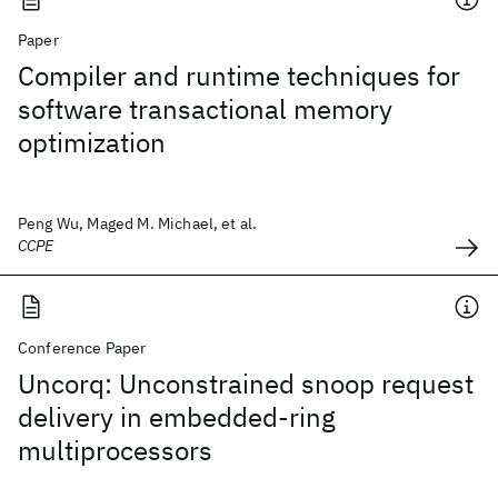
Paper
Compiler and runtime techniques for
software transactional memory
optimization
Peng Wu, Maged M. Michael, et al.
CCPE
Conference Paper
Uncorq: Unconstrained snoop request
delivery in embedded-ring
multiprocessors