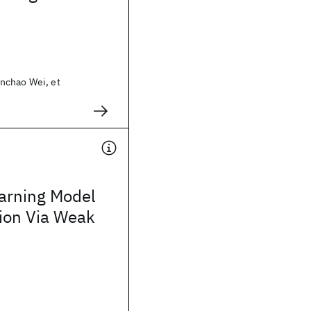
nchao Wei, et
arning Model
tion Via Weak