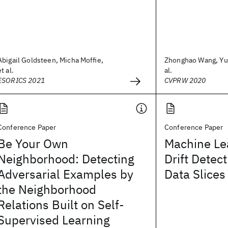
Abigail Goldsteen, Micha Moffie,
Zhonghao Wang, Yu
et al.
al.
ESORICS 2021
CVPRW 2020
Conference Paper
Conference Paper
Be Your Own
Machine Le
Neighborhood: Detecting
Drift Detec
Adversarial Examples by
Data Slices
the Neighborhood
Relations Built on Self-
Supervised Learning