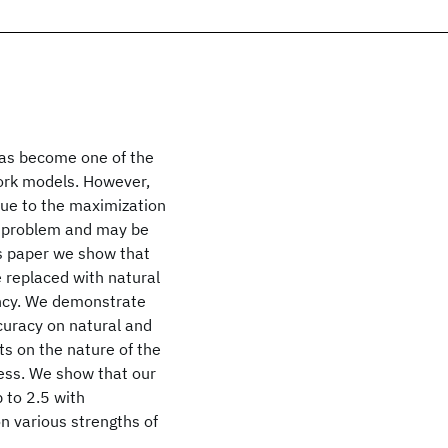
has become one of the
ork models. However,
due to the maximization
ng problem and may be
is paper we show that
e replaced with natural
ency. We demonstrate
ccuracy on natural and
s on the nature of the
cess. We show that our
 to 2.5 with
n various strengths of