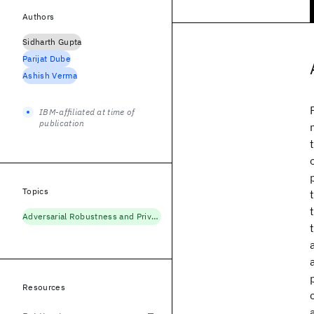
Authors
Sidharth Gupta
Parijat Dube
Ashish Verma
IBM-affiliated at time of
publication
Topics
Adversarial Robustness and Privacy
Resources