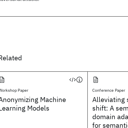
Related
Workshop Paper
Conference Paper
Anonymizing Machine
Alleviating
Learning Models
shift: A se
domain ada
for semant