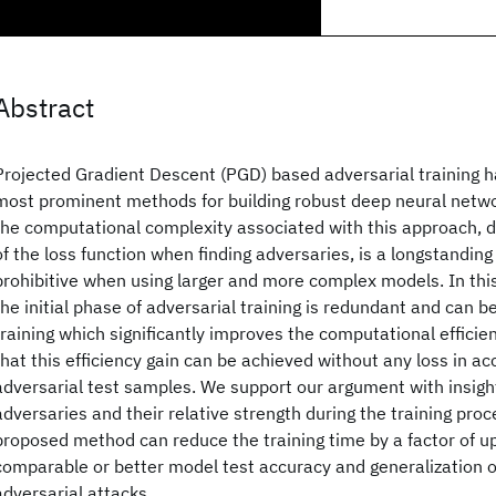
Abstract
Projected Gradient Descent (PGD) based adversarial training 
most prominent methods for building robust deep neural netw
the computational complexity associated with this approach, 
of the loss function when finding adversaries, is a longstandi
prohibitive when using larger and more complex models. In th
the initial phase of adversarial training is redundant and can b
training which significantly improves the computational effici
that this efficiency gain can be achieved without any loss in a
adversarial test samples. We support our argument with insight
adversaries and their relative strength during the training pro
proposed method can reduce the training time by a factor of up
comparable or better model test accuracy and generalization o
adversarial attacks.