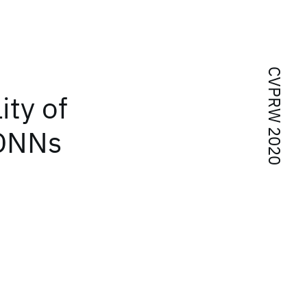
CVPRW 2020
ity of
 DNNs