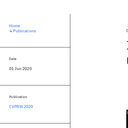
Home
↳
Publications
Date
01 Jun 2020
Publication
CVPRW 2020