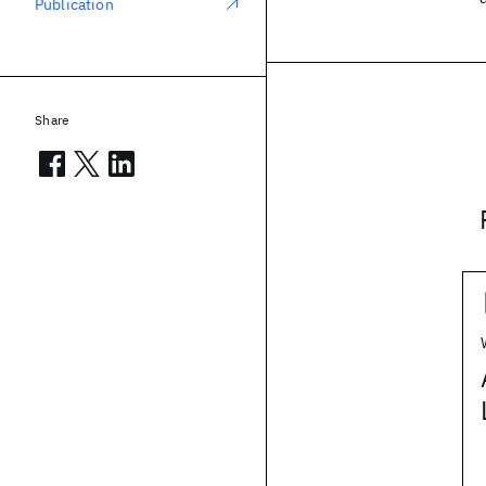
Publication
Share