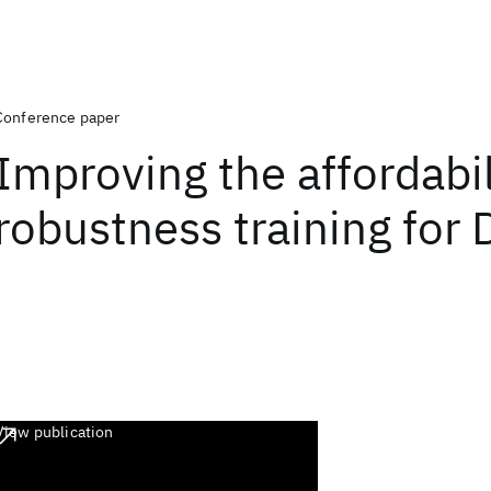
Conference paper
Improving the affordabil
robustness training for
View publication