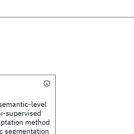
 semantic-level
mi-supervised
ptation method
ic segmentation