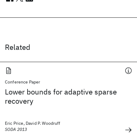
Related
Conference Paper
Lower bounds for adaptive sparse
recovery
Eric Price, David P. Woodruff
SODA 2013