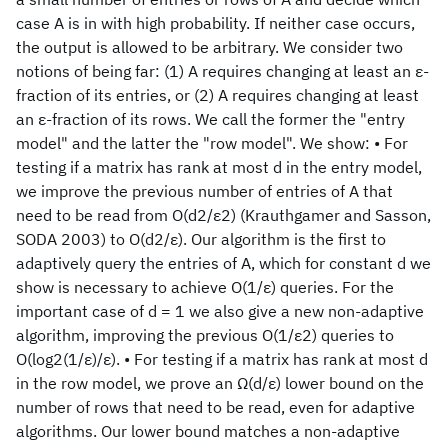
case A is in with high probability. If neither case occurs,
the output is allowed to be arbitrary. We consider two
notions of being far: (1) A requires changing at least an ε-
fraction of its entries, or (2) A requires changing at least
an ε-fraction of its rows. We call the former the "entry
model" and the latter the "row model". We show: • For
testing if a matrix has rank at most d in the entry model,
we improve the previous number of entries of A that
need to be read from O(d2/ε2) (Krauthgamer and Sasson,
SODA 2003) to O(d2/ε). Our algorithm is the first to
adaptively query the entries of A, which for constant d we
show is necessary to achieve O(1/ε) queries. For the
important case of d = 1 we also give a new non-adaptive
algorithm, improving the previous O(1/ε2) queries to
O(log2(1/ε)/ε). • For testing if a matrix has rank at most d
in the row model, we prove an Ω(d/ε) lower bound on the
number of rows that need to be read, even for adaptive
algorithms. Our lower bound matches a non-adaptive