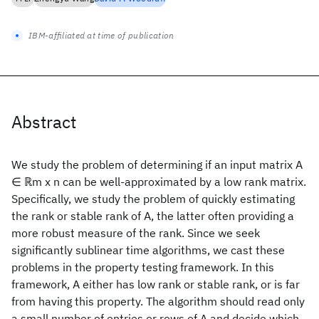
IBM-affiliated at time of publication
Abstract
We study the problem of determining if an input matrix A
∈ ℝm x n can be well-approximated by a low rank matrix.
Specifically, we study the problem of quickly estimating
the rank or stable rank of A, the latter often providing a
more robust measure of the rank. Since we seek
significantly sublinear time algorithms, we cast these
problems in the property testing framework. In this
framework, A either has low rank or stable rank, or is far
from having this property. The algorithm should read only
a small number of entries or rows of A and decide which