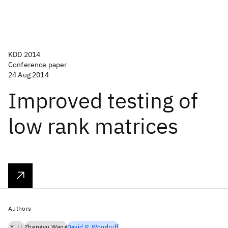
KDD 2014
Conference paper
24 Aug 2014
Improved testing of
low rank matrices
Authors
Yi Li
Zhengyu Wang
David P. Woodruff