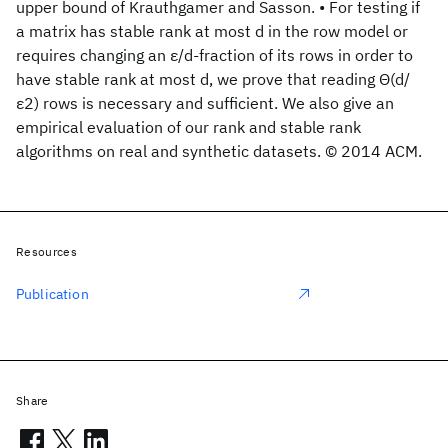
upper bound of Krauthgamer and Sasson. • For testing if
a matrix has stable rank at most d in the row model or
requires changing an ε/d-fraction of its rows in order to
have stable rank at most d, we prove that reading Θ(d/
ε2) rows is necessary and sufficient. We also give an
empirical evaluation of our rank and stable rank
algorithms on real and synthetic datasets. © 2014 ACM.
Resources
Publication
Share