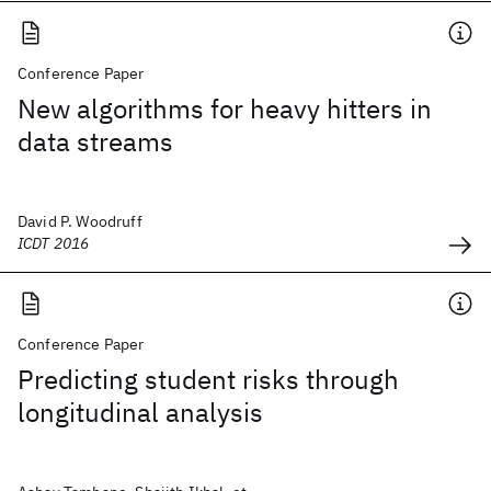
Conference Paper
New algorithms for heavy hitters in
data streams
David P. Woodruff
ICDT 2016
Conference Paper
Predicting student risks through
longitudinal analysis