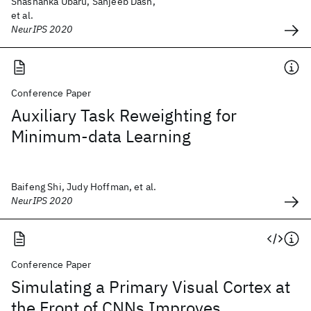
Shashanka Ubaru, Sanjeeb Dash,
et al.
NeurIPS 2020
Conference Paper
Auxiliary Task Reweighting for
Minimum-data Learning
Baifeng Shi, Judy Hoffman, et al.
NeurIPS 2020
Conference Paper
Simulating a Primary Visual Cortex at
the Front of CNNs Improves