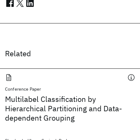
Related
Conference Paper
Multilabel Classification by
Hierarchical Partitioning and Data-
dependent Grouping