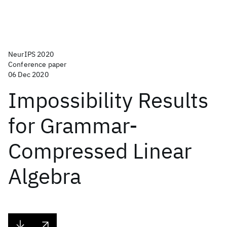
NeurIPS 2020
Conference paper
06 Dec 2020
Impossibility Results
for Grammar-
Compressed Linear
Algebra