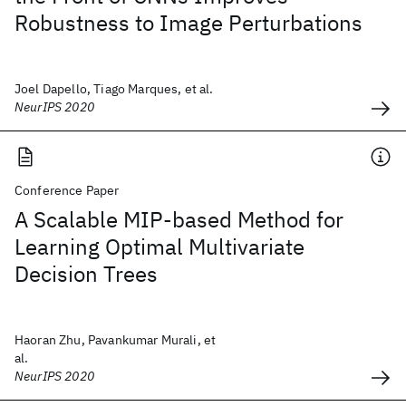
Robustness to Image Perturbations
Joel Dapello, Tiago Marques, et al.
NeurIPS 2020
Conference Paper
A Scalable MIP-based Method for
Learning Optimal Multivariate
Decision Trees
Haoran Zhu, Pavankumar Murali, et
al.
NeurIPS 2020