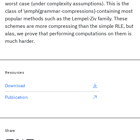
worst case (under complexity assumptions). This is the
class of \emph{grammar-compressions} containing most
popular methods such as the Lempel-Ziv family. These
schemes are more compressing than the simple RLE, but
alas, we prove that performing computations on them is
much harder.
Resources
Download
Publication
Share