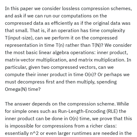
In this paper we consider lossless compression schemes,
and ask if we can run our computations on the
compressed data as efficiently as if the original data was
that small. That is, if an operation has time complexity
T(input-size), can we perform it on the compressed
representation in time T(n) rather than T(N)? We consider
the most basic linear algebra operations: inner product,
matrix-vector multiplication, and matrix multiplication. In
particular, given two compressed vectors, can we
compute their inner product in time O(n)? Or perhaps we
must decompress first and then multiply, spending
Omega(N) time?
The answer depends on the compression scheme. While
for simple ones such as Run-Length-Encoding (RLE) the
inner product can be done in O(n) time, we prove that this
is impossible for compressions from a richer class:
essentially n^2 or even larger runtimes are needed in the