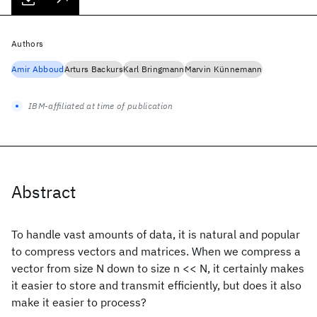
Authors
Amir Abboud
Arturs Backurs
Karl Bringmann
Marvin Künnemann
IBM-affiliated at time of publication
Abstract
To handle vast amounts of data, it is natural and popular
to compress vectors and matrices. When we compress a
vector from size N down to size n << N, it certainly makes
it easier to store and transmit efficiently, but does it also
make it easier to process?